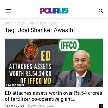
Home
Tags
Udai Shanker Awasthi
Tag: Udai Shanker Awasthi
Law and Order
ED attaches assets worth over Rs.54 crores
of fertilizer co-operative giant...
Team PGurus
-
September 28, 2022
1