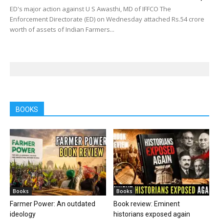
ED's major action against U S Awasthi, MD of IFFCO The
Enforcement Directorate (ED) on Wednesday attached Rs.54 crore
worth of assets of Indian Farmers...
BOOKS
Books
Books
Farmer Power: An outdated
Book review: Eminent
ideology
historians exposed again