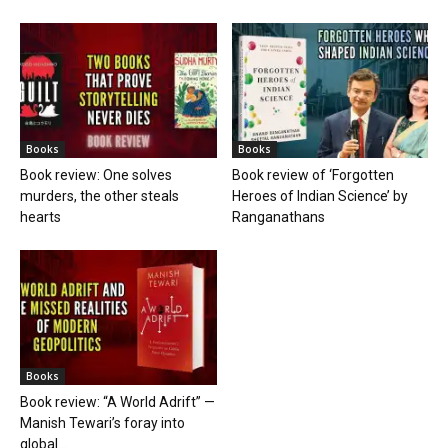
Books
Books
Book review: One solves
Book review of ‘Forgotten
murders, the other steals
Heroes of Indian Science’ by
hearts
Ranganathans
Books
Book review: “A World Adrift” —
Manish Tewari’s foray into
global...