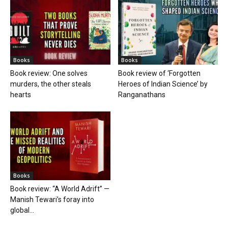
Books
Books
Book review: One solves
Book review of ‘Forgotten
murders, the other steals
Heroes of Indian Science’ by
hearts
Ranganathans
Books
Book review: “A World Adrift” —
Manish Tewari’s foray into
global...