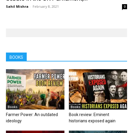
Sahil Mishra
-
February 8, 2021
0
BOOKS
Books
Books
Farmer Power: An outdated
Book review: Eminent
ideology
historians exposed again