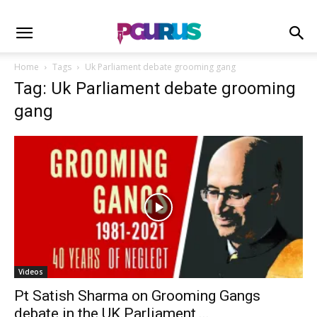
Home
Tags
Uk Parliament debate grooming gang
Tag: Uk Parliament debate grooming
gang
Videos
Pt Satish Sharma on Grooming Gangs
debate in the UK Parliament,...