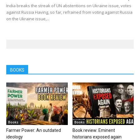
India breaks the streak of UN abstentions on Ukraine issue, votes
against Russia Having, so far, refrained from voting against Russia
on the Ukraine issue,...
BOOKS
Books
Books
Farmer Power: An outdated
Book review: Eminent
ideology
historians exposed again