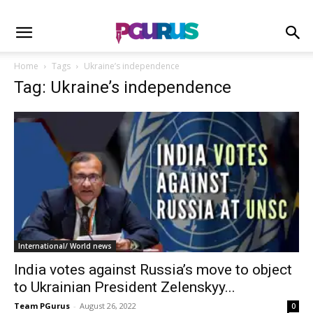
Home
Tags
Ukraine’s independence
Tag: Ukraine’s independence
International/ World news
India votes against Russia’s move to object
to Ukrainian President Zelenskyy...
Team PGurus
-
August 26, 2022
0