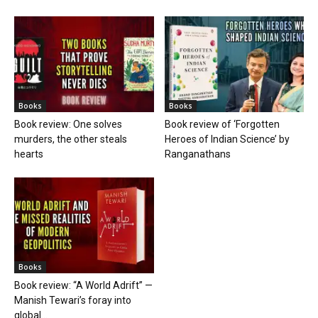
Books
Books
Book review: One solves
Book review of ‘Forgotten
murders, the other steals
Heroes of Indian Science’ by
hearts
Ranganathans
Books
Book review: “A World Adrift” —
Manish Tewari’s foray into
global...