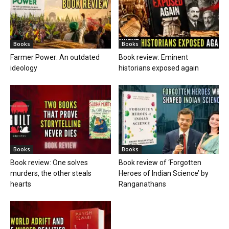
Books
Books
Farmer Power: An outdated
Book review: Eminent
ideology
historians exposed again
Books
Books
Book review: One solves
Book review of ‘Forgotten
murders, the other steals
Heroes of Indian Science’ by
hearts
Ranganathans