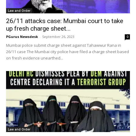
Law and Order
26/11 attacks case: Mumbai court to take
up fresh charge sheet...
PGurus Newsdesk
-
September 26, 2023
0
Mumbai police submit charge sheet against Tahawwur Rana in
26/11 case The Mumbai city police have filed a charge sheet based
on fresh evidence unearthed...
Law and Order