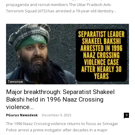
propaganda and recruit members The Uttar Pradesh Anti-
Terrorism Squad (ATS) has arrested a 19-year-old dentistry...
Terrorism
Major breakthrough: Separatist Shakeel
Bakshi held in 1996 Naaz Crossing
violence...
PGurus Newsdesk
-
December 9, 2025
0
The 1996 Naaz Crossing violence returns to focus as Srinagar
Police arrest a prime instigator after decades In a major