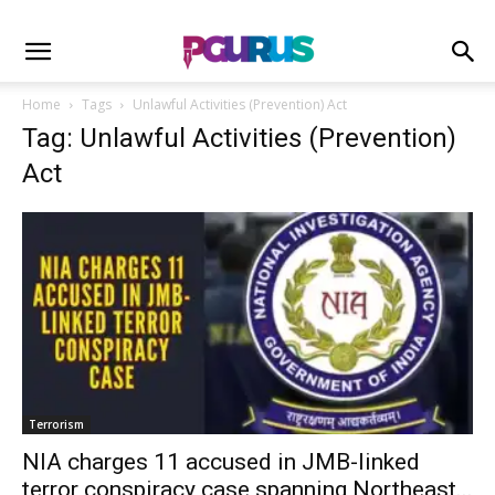
Home
Tags
Unlawful Activities (Prevention) Act
Tag: Unlawful Activities (Prevention)
Act
Terrorism
NIA charges 11 accused in JMB-linked
terror conspiracy case spanning Northeast...