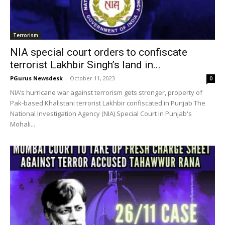
Terrorism
NIA special court orders to confiscate
terrorist Lakhbir Singh’s land in...
PGurus Newsdesk
-
October 11, 2023
0
NIA’s hurricane war against terrorism gets stronger, property of
Pak-based Khalistani terrorist Lakhbir confiscated in Punjab The
National Investigation Agency (NIA) Special Court in Punjab's
Mohali...