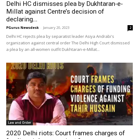
Delhi HC dismisses plea by Dukhtaran-e-
Millat against Centre’s decision of
declaring...
PGurus Newsdesk
-
January 20, 2023
2
Delhi HC rejects plea by separatist leader Asiya Andrabi's
organization against central order The Delhi High Court dismissed
a plea by an all-women outfit Dukhtaran-e-Millat...
Law and Order
2020 Delhi riots: Court frames charges of