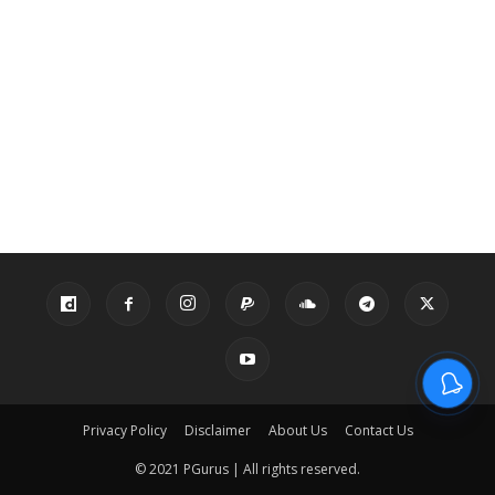
Privacy Policy
Disclaimer
About Us
Contact Us
© 2021 PGurus | All rights reserved.