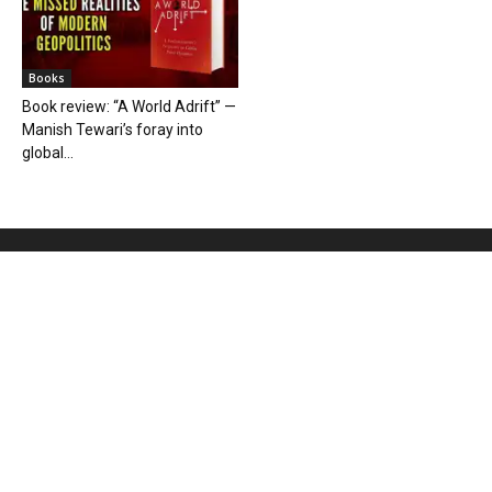
Books
Book review: “A World Adrift” —
Manish Tewari’s foray into
global...