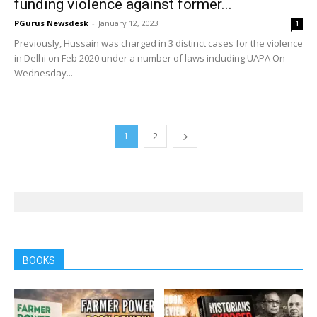
funding violence against former...
PGurus Newsdesk
-
January 12, 2023
1
Previously, Hussain was charged in 3 distinct cases for the violence
in Delhi on Feb 2020 under a number of laws including UAPA On
Wednesday...
1
2
BOOKS