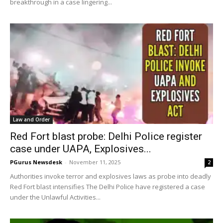
breakthrough in a case lingering...
Law and Order
Red Fort blast probe: Delhi Police register
case under UAPA, Explosives...
PGurus Newsdesk
-
November 11, 2025
2
Authorities invoke terror and explosives laws as probe into deadly
Red Fort blast intensifies The Delhi Police have registered a case
under the Unlawful Activities...