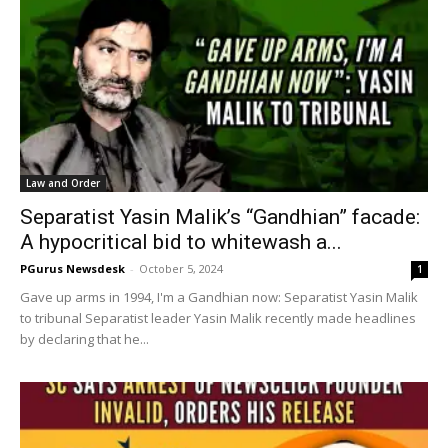
Law and Order
Separatist Yasin Malik’s “Gandhian” facade:
A hypocritical bid to whitewash a...
PGurus Newsdesk
-
October 5, 2024
1
Gave up arms in 1994, I'm a Gandhian now: Separatist Yasin Malik
to tribunal Separatist leader Yasin Malik recently made headlines
by declaring that he...