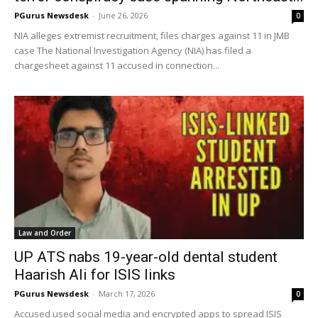
PGurus Newsdesk
-
June 26, 2026
0
NIA alleges extremist recruitment, files charges against 11 in JMB
case The National Investigation Agency (NIA) has filed a
chargesheet against 11 accused in connection...
Law and Order
UP ATS nabs 19-year-old dental student
Haarish Ali for ISIS links
PGurus Newsdesk
-
March 17, 2026
0
Accused used social media and encrypted apps to spread ISIS