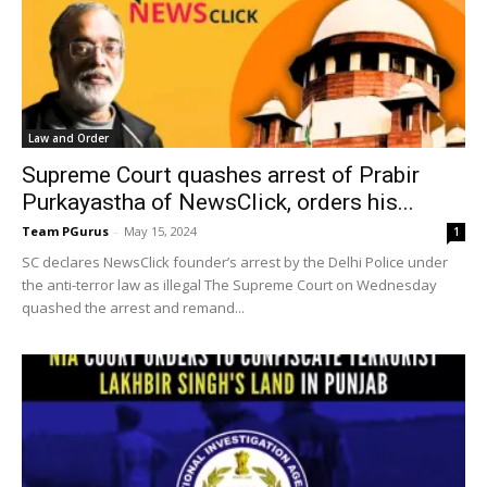
Law and Order
Supreme Court quashes arrest of Prabir
Purkayastha of NewsClick, orders his...
Team PGurus
-
May 15, 2024
1
SC declares NewsClick founder’s arrest by the Delhi Police under
the anti-terror law as illegal The Supreme Court on Wednesday
quashed the arrest and remand...