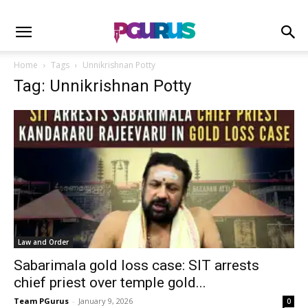
Home
Tags
Unnikrishnan Potty
Tag: Unnikrishnan Potty
Law and Order
Sabarimala gold loss case: SIT arrests
chief priest over temple gold...
Team PGurus
-
January 9, 2026
0