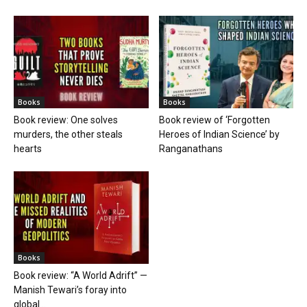
Books
Books
Book review: One solves
Book review of ‘Forgotten
murders, the other steals
Heroes of Indian Science’ by
hearts
Ranganathans
Books
Book review: “A World Adrift” —
Manish Tewari’s foray into
global...