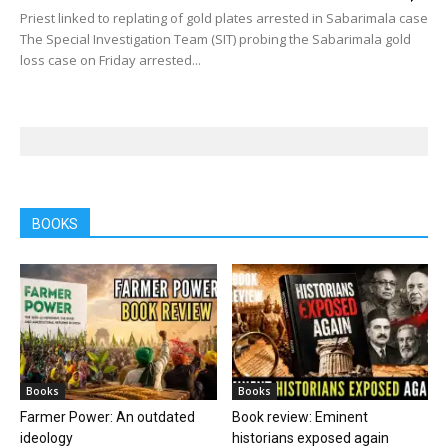
Priest linked to replating of gold plates arrested in Sabarimala case
The Special Investigation Team (SIT) probing the Sabarimala gold
loss case on Friday arrested...
BOOKS
Books
Books
Farmer Power: An outdated
Book review: Eminent
ideology
historians exposed again