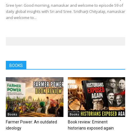
Sree Iyer: Good morning, namaskar and welcome to episode 59 of
daily global insights with Sri and Sree. SridharJi Chityalaji, namaskar
and welcome to...
BOOKS
Books
Books
Farmer Power: An outdated
Book review: Eminent
ideology
historians exposed again