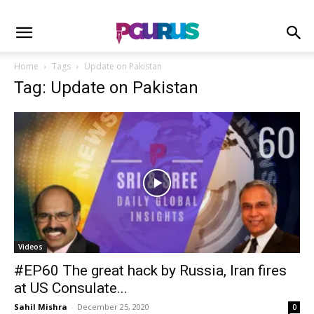
Home
Tags
Update on Pakistan
Tag: Update on Pakistan
Videos
#EP60 The great hack by Russia, Iran fires
at US Consulate...
Sahil Mishra
-
December 25, 2020
0