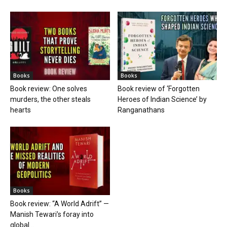
Books
Books
Book review: One solves
Book review of ‘Forgotten
murders, the other steals
Heroes of Indian Science’ by
hearts
Ranganathans
Books
Book review: “A World Adrift” —
Manish Tewari’s foray into
global...