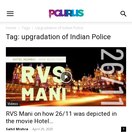
Home
Tags
Upgradation of Indian Police
Tag: upgradation of Indian Police
Videos
RVS Mani on how 26/11 was depicted in
the movie Hotel...
Sahil Mishra
-
April 29, 2020
1