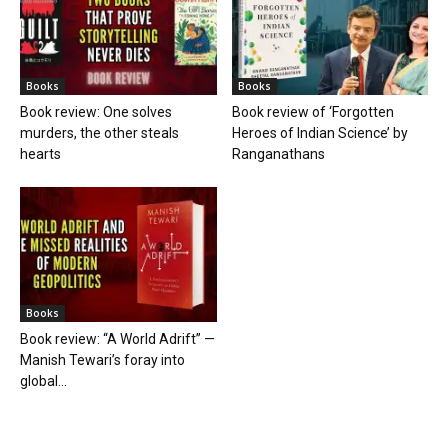
Books
Books
Book review: One solves
Book review of ‘Forgotten
murders, the other steals
Heroes of Indian Science’ by
hearts
Ranganathans
Books
Book review: “A World Adrift” —
Manish Tewari’s foray into
global...