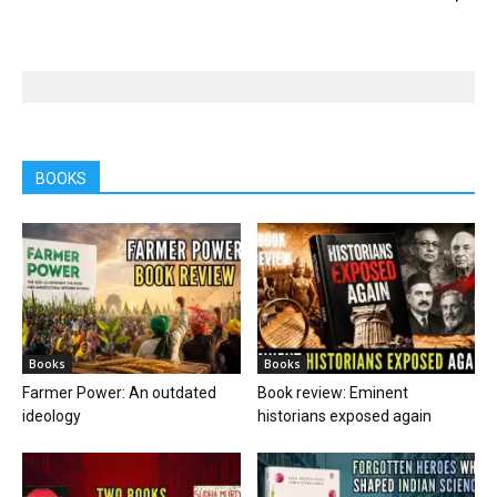
BOOKS
Books
Books
Farmer Power: An outdated
Book review: Eminent
ideology
historians exposed again