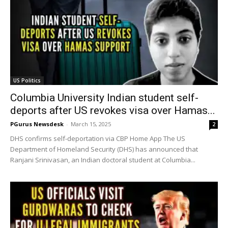
US Politics
Columbia University Indian student self-
deports after US revokes visa over Hamas...
PGurus Newsdesk
-
March 15, 2025
2
DHS confirms self-deportation via CBP Home App The US
Department of Homeland Security (DHS) has announced that
Ranjani Srinivasan, an Indian doctoral student at Columbia...