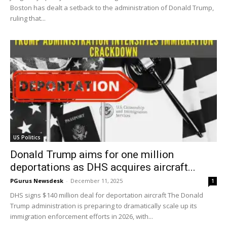
Boston has dealt a setback to the administration of Donald Trump,
ruling that...
US Politics
Donald Trump aims for one million
deportations as DHS acquires aircraft...
PGurus Newsdesk
-
December 11, 2025
1
DHS signs $140 million deal for deportation aircraft The Donald
Trump administration is preparing to dramatically scale up its
immigration enforcement efforts in 2026, with...