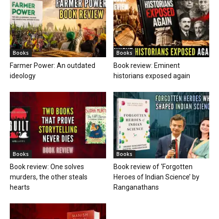
Books
Books
Farmer Power: An outdated
Book review: Eminent
ideology
historians exposed again
Books
Books
Book review: One solves
Book review of ‘Forgotten
murders, the other steals
Heroes of Indian Science’ by
hearts
Ranganathans