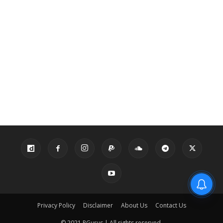
Privacy Policy
Disclaimer
About Us
Contact Us
© 2021 PGurus | All rights reserved.