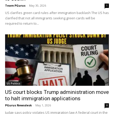
Team PGurus
-
May 30, 2026
1
US clarifies green card rules after immigration backlash The US has
clarified that not all immigrants seeking green cards will be
required to return to...
US Politics
US court blocks Trump administration move
to halt immigration applications
PGurus Newsdesk
-
May 1, 2026
0
Judge says policy violates US immigration law A federal court in the