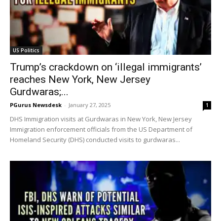
US Politics
Trump’s crackdown on ‘illegal immigrants’
reaches New York, New Jersey
Gurdwaras;...
PGurus Newsdesk
-
January 27, 2025
1
DHS Immigration visits at Gurdwaras in New York, New Jersey
Immigration enforcement officials from the US Department of
Homeland Security (DHS) conducted visits to gurdwaras...