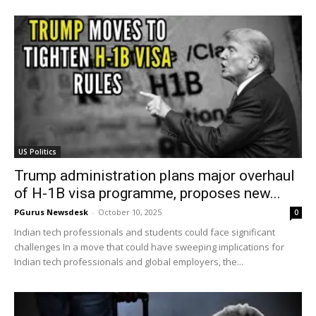
US Politics
Trump administration plans major overhaul
of H-1B visa programme, proposes new...
PGurus Newsdesk
-
October 10, 2025
0
Indian tech professionals and students could face significant
challenges In a move that could have sweeping implications for
Indian tech professionals and global employers, the...