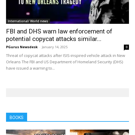
International/ World news
FBI and DHS warn law enforcement of
potential copycat attacks similar...
PGurus Newsdesk
-
January 14, 2025
0
Threat of copycat attacks after ISIS-inspired vehicle attack in New
Orleans The FBI and US Department of Homeland Security (DHS)
have issued a warning to...
BOOKS