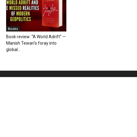
Books
Book review: “A World Adrift” —
Manish Tewari’s foray into
global...