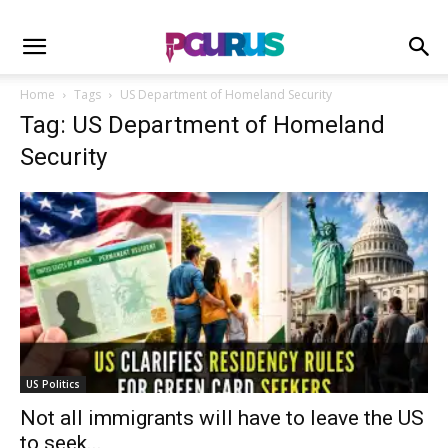
Home
Tags
US Department of Homeland Security
Tag: US Department of Homeland
Security
US Politics
Not all immigrants will have to leave the US
to seek...