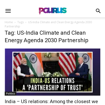
Home
Tags
US-India Climate and Clean Energy Agenda 2030
Partnership
Tag: US-India Climate and Clean
Energy Agenda 2030 Partnership
Politics
India – US relations: Among the closest we