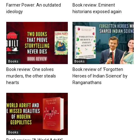
Farmer Power: An outdated
Book review: Eminent
ideology
historians exposed again
Books
Books
Book review: One solves
Book review of ‘Forgotten
murders, the other steals
Heroes of Indian Science’ by
hearts
Ranganathans
Books