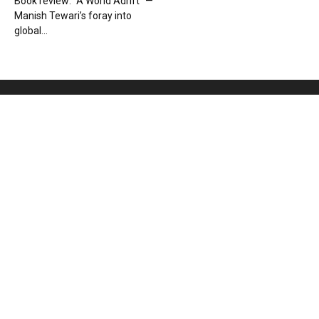
Book review: “A World Adrift” —
Manish Tewari’s foray into
global...