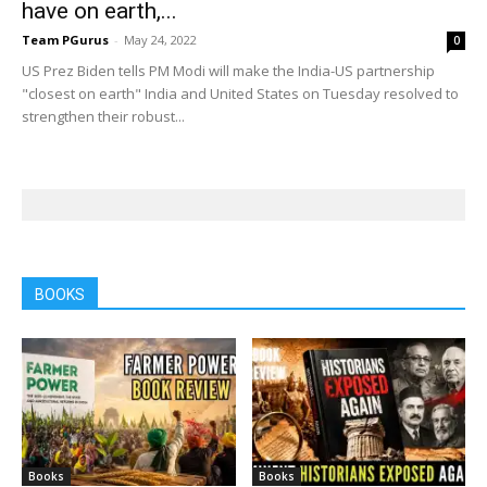
have on earth,...
Team PGurus
-
May 24, 2022
0
US Prez Biden tells PM Modi will make the India-US partnership
"closest on earth" India and United States on Tuesday resolved to
strengthen their robust...
BOOKS
Books
Books