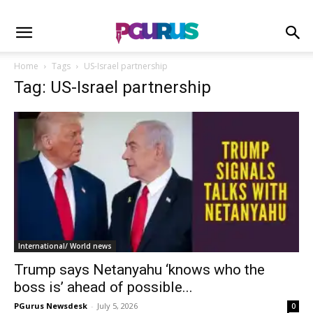
Home
Tags
US-Israel partnership
Tag: US-Israel partnership
International/ World news
Trump says Netanyahu ‘knows who the
boss is’ ahead of possible...
PGurus Newsdesk
-
July 5, 2026
0