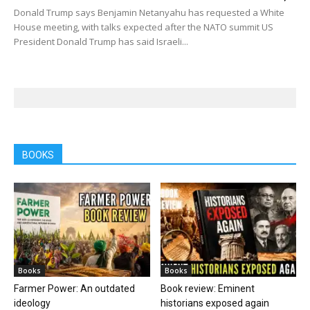
Donald Trump says Benjamin Netanyahu has requested a White
House meeting, with talks expected after the NATO summit US
President Donald Trump has said Israeli...
BOOKS
Books
Books
Farmer Power: An outdated
Book review: Eminent
ideology
historians exposed again