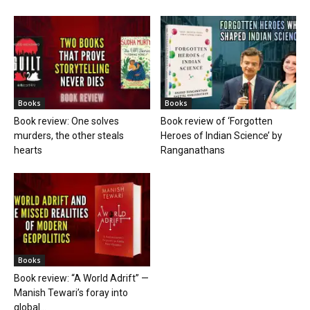
Books
Books
Book review: One solves
Book review of ‘Forgotten
murders, the other steals
Heroes of Indian Science’ by
hearts
Ranganathans
Books
Book review: “A World Adrift” —
Manish Tewari’s foray into
global...