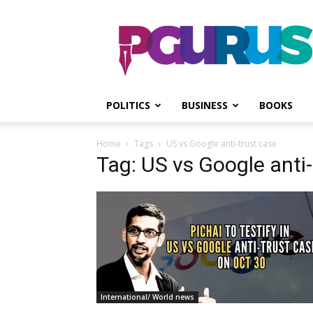
PGurus
POLITICS
BUSINESS
BOOKS
Home
Tags
US vs Google anti-trust case
Tag: US vs Google anti-
International/ World news