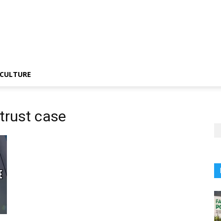
CULTURE
trust case