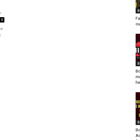
.
B
Fa
0
ou
he
e
B
Bo
mu
he
B
Bo
Ad