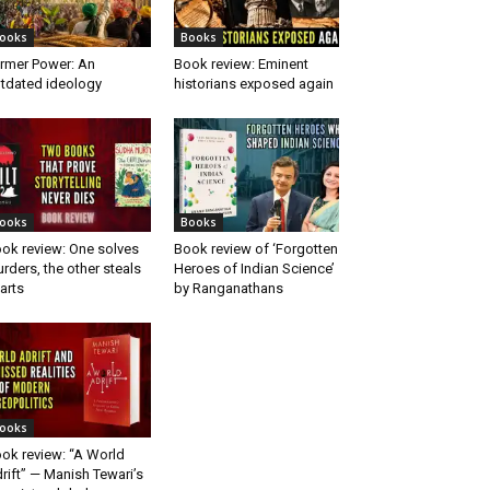
ooks
Books
rmer Power: An
Book review: Eminent
tdated ideology
historians exposed again
ooks
Books
ok review: One solves
Book review of ‘Forgotten
rders, the other steals
Heroes of Indian Science’
arts
by Ranganathans
ooks
ok review: “A World
rift” — Manish Tewari’s