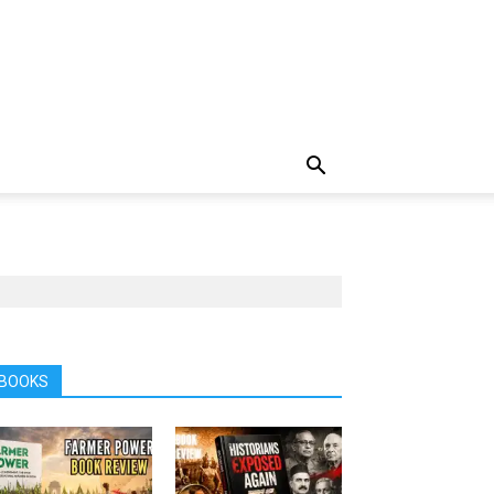
BOOKS