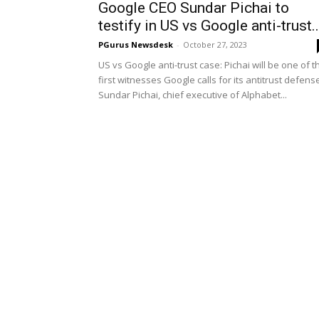
Google CEO Sundar Pichai to
testify in US vs Google anti-trust..
PGurus Newsdesk
-
October 27, 2023
US vs Google anti-trust case: Pichai will be one of t
first witnesses Google calls for its antitrust defens
Sundar Pichai, chief executive of Alphabet...