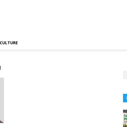
CULTURE
n