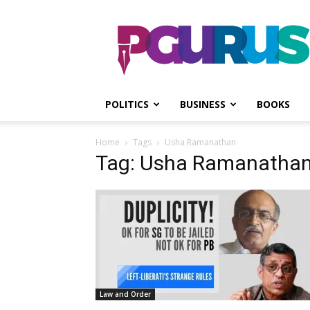
PGurus
POLITICS
BUSINESS
BOOKS
Home
Tags
Usha Ramanathan
Tag: Usha Ramanatha
Law and Order