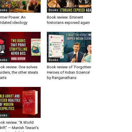
ooks
Books
rmer Power: An
Book review: Eminent
tdated ideology
historians exposed again
ooks
Books
ok review: One solves
Book review of ‘Forgotten
rders, the other steals
Heroes of Indian Science’
arts
by Ranganathans
ooks
ok review: “A World
rift” — Manish Tewari’s