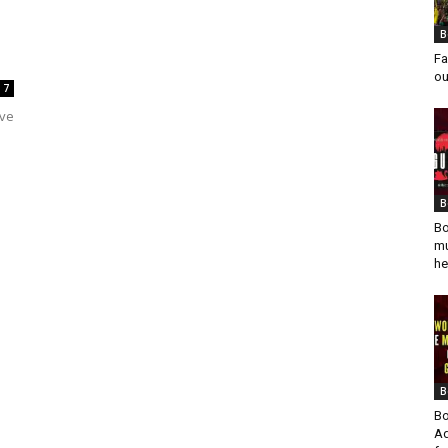
B
Fa
ou
7
ave
B
Bo
mu
he
B
Bo
Ad