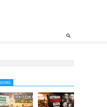
BOOKS