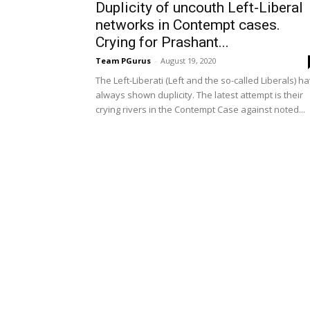
Duplicity of uncouth Left-Liberal
networks in Contempt cases.
Crying for Prashant...
Team PGurus
-
August 19, 2020
The Left-Liberati (Left and the so-called Liberals) h
always shown duplicity. The latest attempt is their
crying rivers in the Contempt Case against noted...