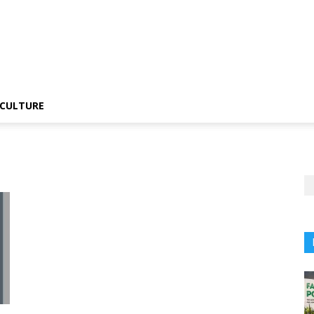
CULTURE