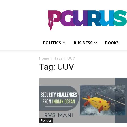
PGurus
POLITICS
BUSINESS
BOOKS
Home
Tags
UUV
Tag: UUV
Politics