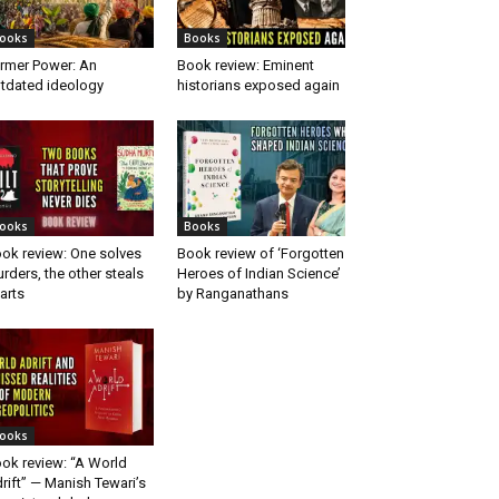
ooks
Books
rmer Power: An
Book review: Eminent
tdated ideology
historians exposed again
ooks
Books
ok review: One solves
Book review of ‘Forgotten
rders, the other steals
Heroes of Indian Science’
arts
by Ranganathans
ooks
ok review: “A World
rift” — Manish Tewari’s