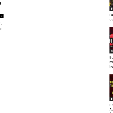
m
B
Fa
0
ou
6,
er
B
Bo
mu
he
B
Bo
Ad