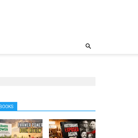
BOOKS