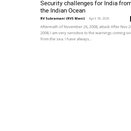
Security challenges for India fro
the Indian Ocean
RV Subramani (RVS Mani)
-
April 18, 2020
Aftermath of November 26, 2008, attack After Nov 2
2008, I am very sensitive to the warnings coming ov
from the sea. I have always...