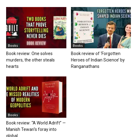
Books
Books
Book review: One solves
Book review of ‘Forgotten
murders, the other steals
Heroes of Indian Science’ by
hearts
Ranganathans
Books
Book review: “A World Adrift” —
Manish Tewari’s foray into
global...