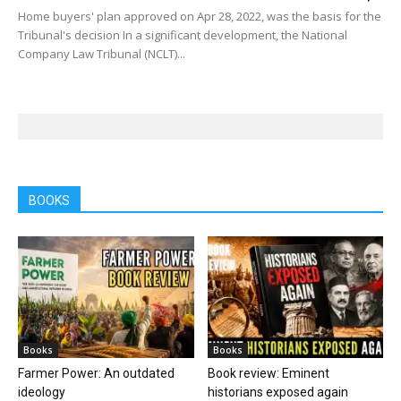
Home buyers' plan approved on Apr 28, 2022, was the basis for the
Tribunal's decision In a significant development, the National
Company Law Tribunal (NCLT)...
BOOKS
Books
Books
Farmer Power: An outdated
Book review: Eminent
ideology
historians exposed again