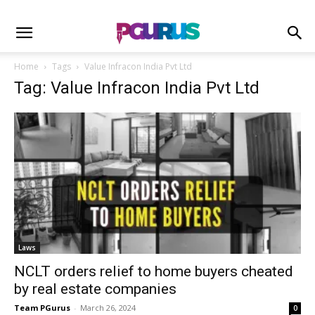
Home
Tags
Value Infracon India Pvt Ltd
Tag: Value Infracon India Pvt Ltd
Laws
NCLT orders relief to home buyers cheated
by real estate companies
Team PGurus
-
March 26, 2024
0