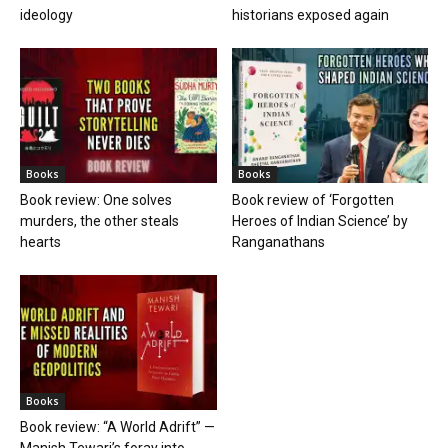
ideology
historians exposed again
Books
Books
Book review: One solves
Book review of ‘Forgotten
murders, the other steals
Heroes of Indian Science’ by
hearts
Ranganathans
Books
Book review: “A World Adrift” —