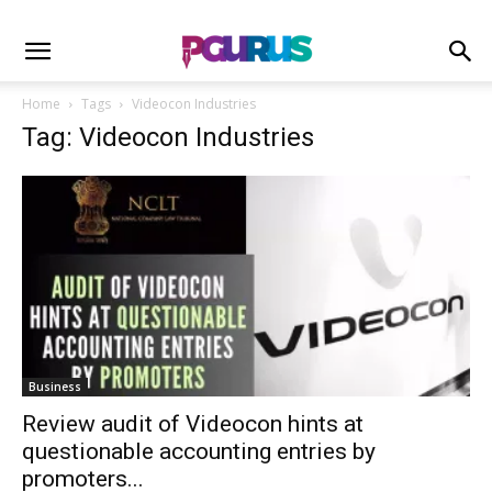
Home
Tags
Videocon Industries
Tag: Videocon Industries
Business
Review audit of Videocon hints at
questionable accounting entries by
promoters...