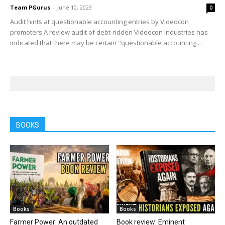
Team PGurus
-
June 10, 2023
0
Audit hints at questionable accounting entries by Videocon
promoters A review audit of debt-ridden Videocon Industries has
indicated that there may be certain "questionable accounting...
BOOKS
Books
Books
Farmer Power: An outdated
Book review: Eminent