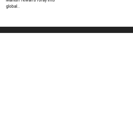
Manish Tewari’s foray into
global...