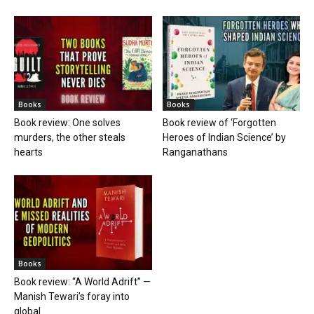
Books
Books
Book review: One solves
Book review of ‘Forgotten
murders, the other steals
Heroes of Indian Science’ by
hearts
Ranganathans
Books
Book review: “A World Adrift” —
Manish Tewari’s foray into
global...