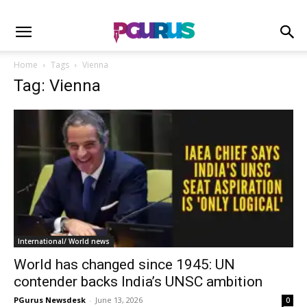
Home
Tags
Vienna
Tag: Vienna
International/ World news
World has changed since 1945: UN
contender backs India’s UNSC ambition
PGurus Newsdesk
-
June 13, 2026
0