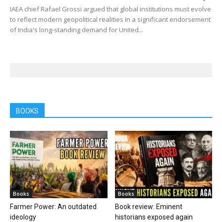
IAEA chief Rafael Grossi argued that global institutions must evolve
to reflect modern geopolitical realities In a significant endorsement
of India's long-standing demand for United...
BOOKS
Books
Books
Farmer Power: An outdated
Book review: Eminent
ideology
historians exposed again