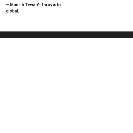
— Manish Tewari’s foray into
global...