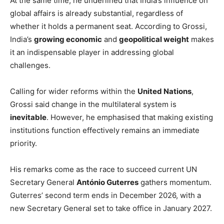
At the same time, he underlined that India’s influence on
global affairs is already substantial, regardless of
whether it holds a permanent seat. According to Grossi,
India’s
growing economic
and
geopolitical weight
makes
it an indispensable player in addressing global
challenges.
Calling for wider reforms within the
United Nations
,
Grossi said change in the multilateral system is
inevitable
. However, he emphasised that making existing
institutions function effectively remains an immediate
priority.
His remarks come as the race to succeed current UN
Secretary General
António Guterres
gathers momentum.
Guterres’ second term ends in December 2026, with a
new Secretary General set to take office in January 2027.