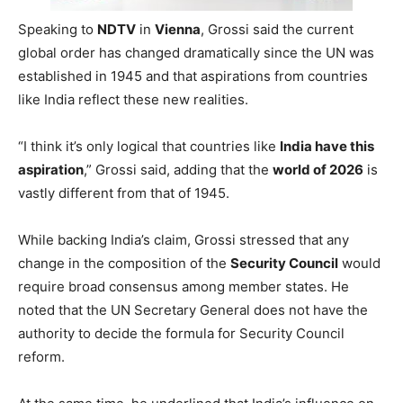
Speaking to
NDTV
in
Vienna
, Grossi said the current
global order has changed dramatically since the UN was
established in 1945 and that aspirations from countries
like India reflect these new realities.
“I think it’s only logical that countries like
India have this
aspiration
,” Grossi said, adding that the
world of 2026
is
vastly different from that of 1945.
While backing India’s claim, Grossi stressed that any
change in the composition of the
Security Council
would
require broad consensus among member states. He
noted that the UN Secretary General does not have the
authority to decide the formula for Security Council
reform.