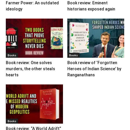
Farmer Power: An outdated
Book review: Eminent
ideology
historians exposed again
Books
Books
Book review: One solves
Book review of ‘Forgotten
murders, the other steals
Heroes of Indian Science’ by
hearts
Ranganathans
Books
Book review: “A World Adrift”