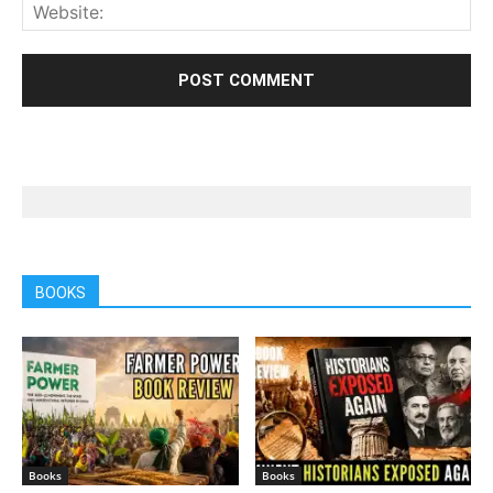
BOOKS
Books
Books