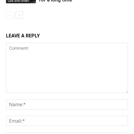
Law and Order
LEAVE A REPLY