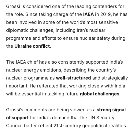
Grossi is considered one of the leading contenders for
the role. Since taking charge of the
IAEA
in 2019, he has
been involved in some of the world’s most sensitive
diplomatic challenges, including Iran’s nuclear
programme and efforts to ensure nuclear safety during
the
Ukraine conflict
.
The IAEA chief has also consistently supported India’s
nuclear energy ambitions, describing the country’s
nuclear programme as
well-structured
and strategically
important. He reiterated that working closely with India
will be essential in tackling future
global challenges
.
Grossi’s comments are being viewed as a
strong signal
of support
for India’s demand that the UN Security
Council better reflect 21st-century geopolitical realities.