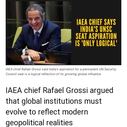
IAEA chief Rafael Grossi said India's aspiration for a permanent UN Security
Council seat is a logical reflection of its growing global influence
IAEA chief Rafael Grossi argued
that global institutions must
evolve to reflect modern
geopolitical realities