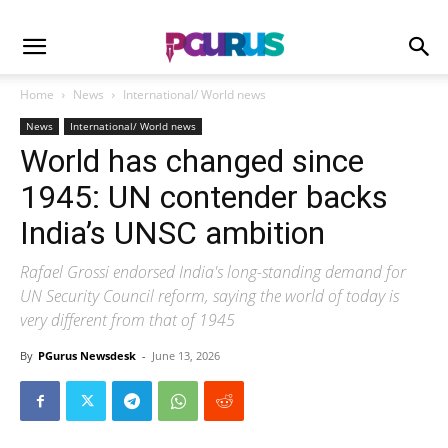
Home
News
International/ World news
News
International/ World news
World has changed since
1945: UN contender backs
India’s UNSC ambition
Rafael Grossi endorsed India's long-standing demand for
UN Security Council reform, saying the world of today is
very different from that of 1945
By
PGurus Newsdesk
-
June 13, 2026