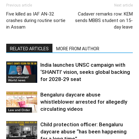
Previous article
Next article
Five killed as IAF AN-32
Cadaver remarks row: KEM
crashes during routine sortie
sends MBBS student on 15-
in Assam
day leave
RELATED ARTICLES
MORE FROM AUTHOR
India launches UNSC campaign with
‘SHANTI’ vision, seeks global backing
International/
for 2028-29 seat
World news
Bengaluru daycare abuse
whistleblower arrested for allegedly
circulating videos
Law and Order
Child protection officer: Bengaluru
daycare abuse “has been happening
for a long time”