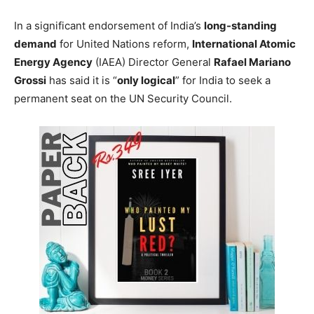
In a significant endorsement of India’s
long-standing
demand
for United Nations reform,
International Atomic
Energy Agency
(IAEA) Director General
Rafael Mariano
Grossi
has said it is “
only logical
” for India to seek a
permanent seat on the UN Security Council.