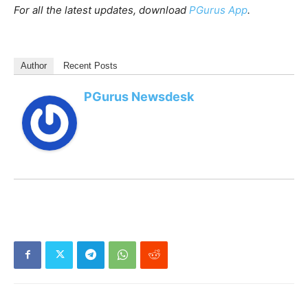
For all the latest updates, download
PGurus App
.
Author
Recent Posts
PGurus Newsdesk