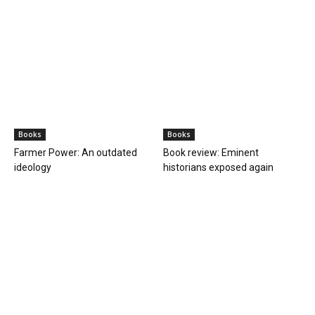
Books
Books
Farmer Power: An outdated
Book review: Eminent
ideology
historians exposed again