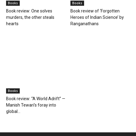
Books
Books
Book review: One solves
Book review of ‘Forgotten
murders, the other steals
Heroes of Indian Science’ by
hearts
Ranganathans
Books
Book review: “A World Adrift” —
Manish Tewari’s foray into
global...