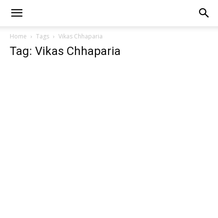
Home
Tags
Vikas Chhaparia
Tag: Vikas Chhaparia