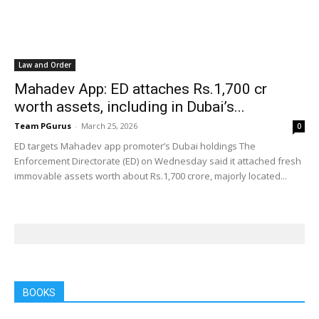
Law and Order
Mahadev App: ED attaches Rs.1,700 cr
worth assets, including in Dubai’s...
Team PGurus
-
March 25, 2026
0
ED targets Mahadev app promoter’s Dubai holdings The
Enforcement Directorate (ED) on Wednesday said it attached fresh
immovable assets worth about Rs.1,700 crore, majorly located...
BOOKS