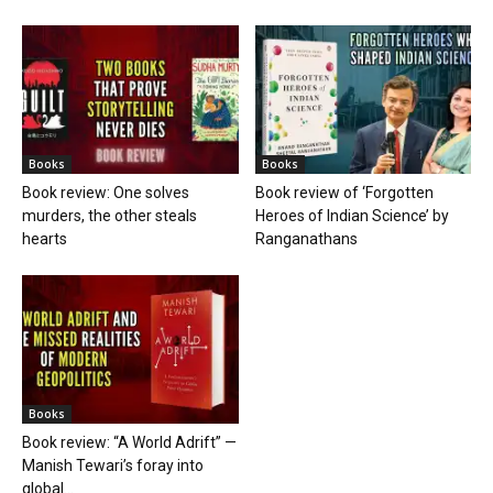
Books
Books
Book review: One solves
Book review of ‘Forgotten
murders, the other steals
Heroes of Indian Science’ by
hearts
Ranganathans
Books
Book review: “A World Adrift” —
Manish Tewari’s foray into
global...