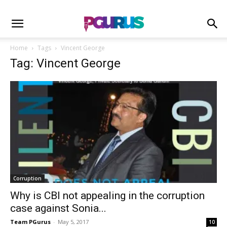
Home
Tags
Vincent George
Tag: Vincent George
Corruption
Why is CBI not appealing in the corruption
case against Sonia...
Team PGurus
-
May 5, 2017
10