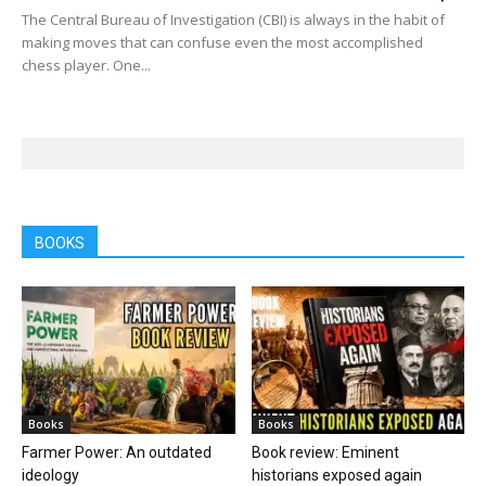
The Central Bureau of Investigation (CBI) is always in the habit of
making moves that can confuse even the most accomplished
chess player. One...
BOOKS
Books
Books
Farmer Power: An outdated
Book review: Eminent
ideology
historians exposed again