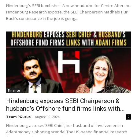
Hindenburg's SEBI bombshell: A new headache for Centre After the
Hindenburg Research expose, the SEBI Chairperson Madhabi Puri
Buch’s continuance in the job is going...
Finance
Hindenburg exposes SEBI Chairperson &
husband’s Offshore fund firms links with...
Team PGurus
-
August 10, 2024
2
Hindenburg accuses SEBI Chief, her husband of involvement in
Adani money siphoning scandal The US-based financial research