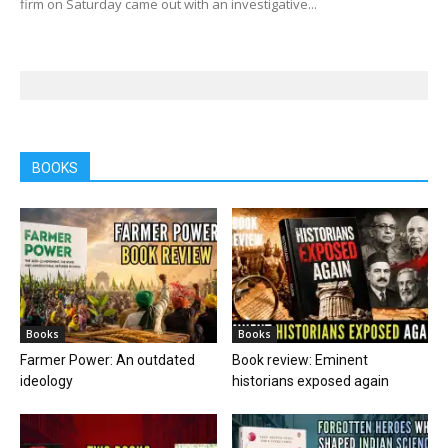
firm on Saturday came out with an investigative...
BOOKS
Books
Books
Farmer Power: An outdated
Book review: Eminent
ideology
historians exposed again