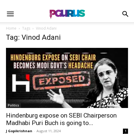
Home
Tags
Vinod Adani
Tag: Vinod Adani
Politics
Hindenburg expose on SEBI Chairperson
Madhabi Puri Buch is going to...
J Gopikrishnan
-
August 11, 2024
1