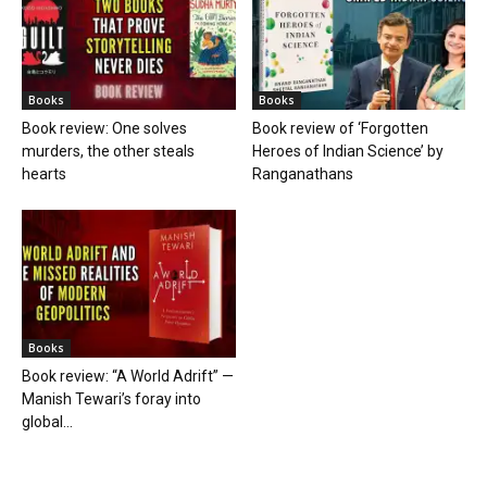
Books
Books
Book review: One solves
Book review of ‘Forgotten
murders, the other steals
Heroes of Indian Science’ by
hearts
Ranganathans
Books
Book review: “A World Adrift” —
Manish Tewari’s foray into
global...