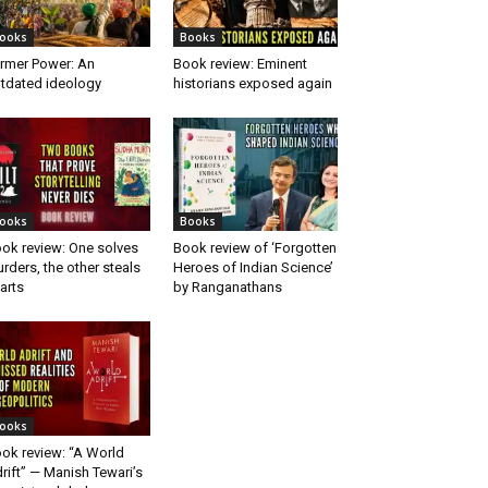
ooks
Books
rmer Power: An
Book review: Eminent
tdated ideology
historians exposed again
ooks
Books
ok review: One solves
Book review of ‘Forgotten
rders, the other steals
Heroes of Indian Science’
arts
by Ranganathans
ooks
ok review: “A World
rift” — Manish Tewari’s