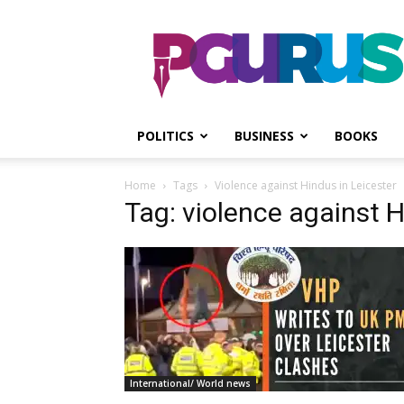
PGurus
POLITICS
BUSINESS
BOOKS
Home
Tags
Violence against Hindus in Leicester
Tag: violence against H
International/ World news