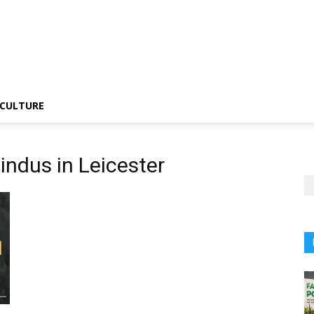
CULTURE
indus in Leicester