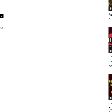
B
Fa
0
ou
 of
B
Bo
mu
he
B
Bo
Ad