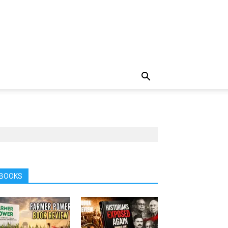
BOOKS