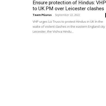
Ensure protection of Hindus: VHP
to UK PM over Leicester clashes
Team PGurus
-
September 22, 2022
VHP urges Liz Truss to protect Hindus in UK In the
wake of violent clashes in the eastern England city
Leicester, the Vishva Hindu...