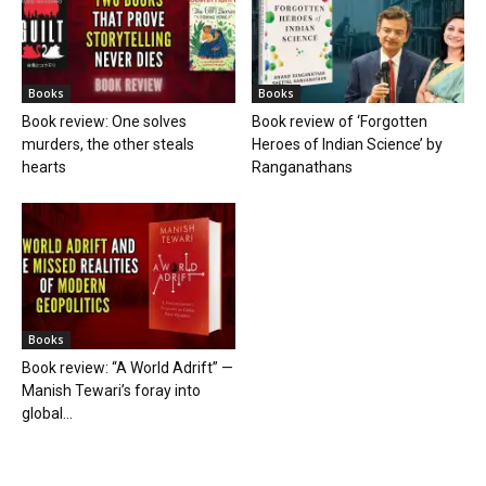
Books
Books
Book review: One solves
Book review of ‘Forgotten
murders, the other steals
Heroes of Indian Science’ by
hearts
Ranganathans
Books
Book review: “A World Adrift” —
Manish Tewari’s foray into
global...