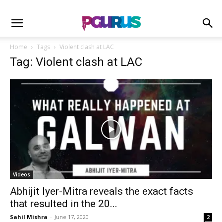
Home
Tags
Violent clash at LAC
Tag: Violent clash at LAC
Videos
Abhijit Iyer-Mitra reveals the exact facts
that resulted in the 20...
Sahil Mishra
-
June 17, 2020
2