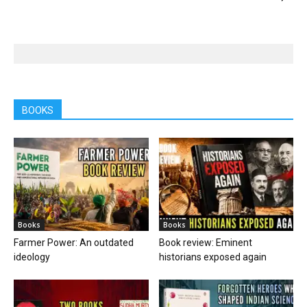
BOOKS
Books
Books
Farmer Power: An outdated
Book review: Eminent
ideology
historians exposed again