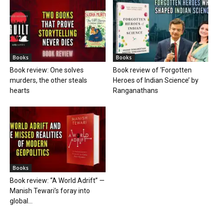
Books
Books
Book review: One solves
Book review of ‘Forgotten
murders, the other steals
Heroes of Indian Science’ by
hearts
Ranganathans
Books
Book review: “A World Adrift” —
Manish Tewari’s foray into
global...