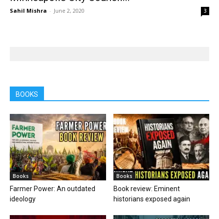
Sahil Mishra
-
June 2, 2020
3
BOOKS
Books
Books
Farmer Power: An outdated
Book review: Eminent
ideology
historians exposed again