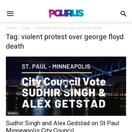
Home
Tags
Violent protest over george floyd death
Tag: violent protest over george floyd
death
Videos
Sudhir Singh and Alex Gedstad on St Paul
Minneapolis City Council...