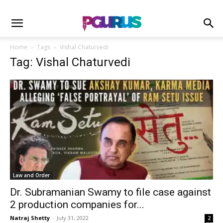
Home
Tags
Vishal Chaturvedi
Tag: Vishal Chaturvedi
Law and Order
Dr. Subramanian Swamy to file case against
2 production companies for...
Natraj Shetty
-
July 31, 2022
2