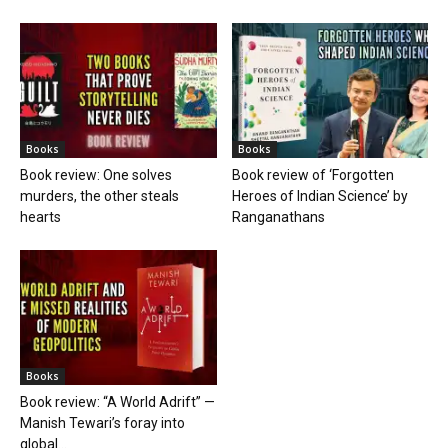
Books
Books
Book review: One solves
Book review of ‘Forgotten
murders, the other steals
Heroes of Indian Science’ by
hearts
Ranganathans
Books
Book review: “A World Adrift” —
Manish Tewari’s foray into
global...