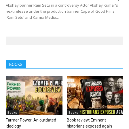
Akshay banner Ram Setu in a controversy Actor Akshay Kumar's
next release under the production banner Cape of Good Flims
'Ram Setu' and Karma Media...
BOOKS
Books
Books
Farmer Power: An outdated
Book review: Eminent
ideology
historians exposed again