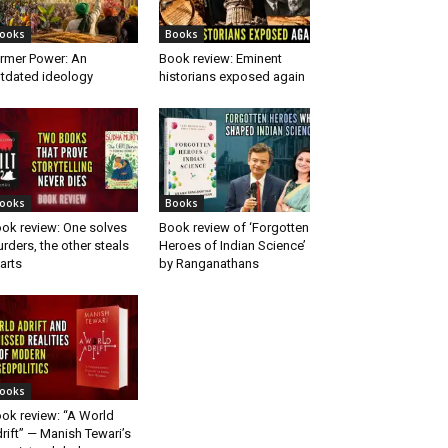
ooks
Books
rmer Power: An
Book review: Eminent
tdated ideology
historians exposed again
ooks
Books
ok review: One solves
Book review of ‘Forgotten
rders, the other steals
Heroes of Indian Science’
arts
by Ranganathans
ooks
ok review: “A World
rift” — Manish Tewari’s