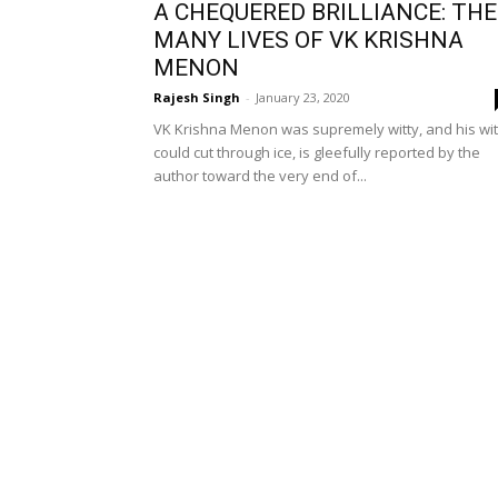
A CHEQUERED BRILLIANCE: THE
MANY LIVES OF VK KRISHNA
MENON
Rajesh Singh
-
January 23, 2020
VK Krishna Menon was supremely witty, and his wit
could cut through ice, is gleefully reported by the
author toward the very end of...