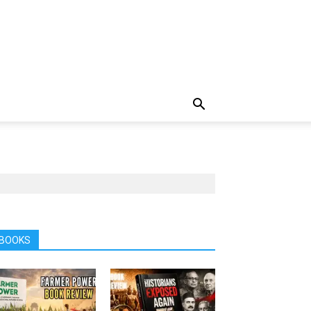
BOOKS