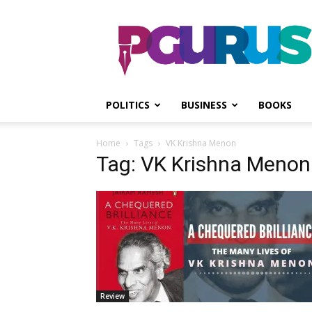
PGurus
POLITICS
BUSINESS
BOOKS
Home
Tags
VK Krishna Menon
Tag: VK Krishna Menon
Review