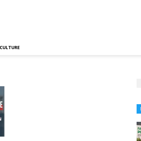
CULTURE