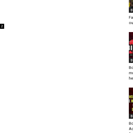
B
Fa
ou
2
B
Bo
mu
he
B
Bo
Ad