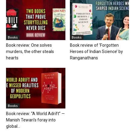
Books
Books
Book review: One solves
Book review of ‘Forgotten
murders, the other steals
Heroes of Indian Science’ by
hearts
Ranganathans
Books
Book review: “A World Adrift” —
Manish Tewari’s foray into
global...