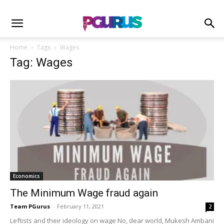
Home
Tags
Wages
Tag: Wages
Economics
The Minimum Wage fraud again
Team PGurus
-
February 11, 2021
2
Leftists and their ideology on wage No, dear world, Mukesh Ambani