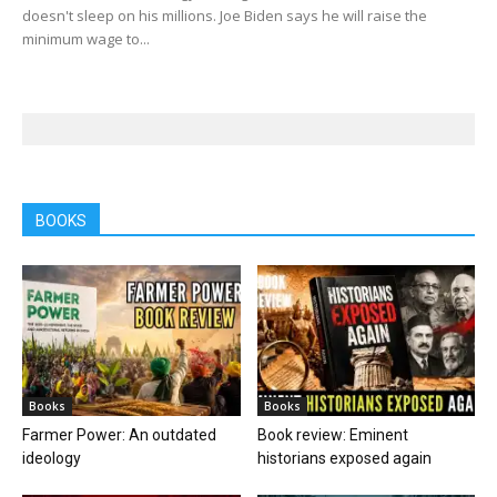
doesn't sleep on his millions. Joe Biden says he will raise the
minimum wage to...
BOOKS
Books
Books
Farmer Power: An outdated
Book review: Eminent
ideology
historians exposed again