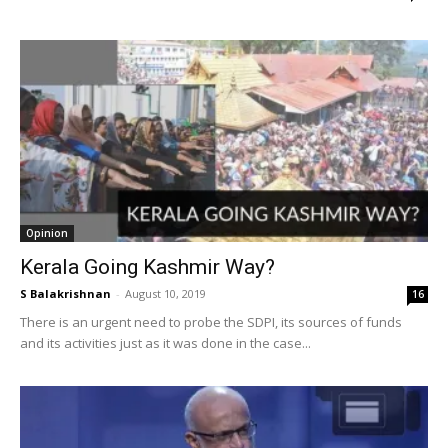
Opinion
Kerala Going Kashmir Way?
S Balakrishnan
-
August 10, 2019
16
There is an urgent need to probe the SDPI, its sources of funds
and its activities just as it was done in the case...