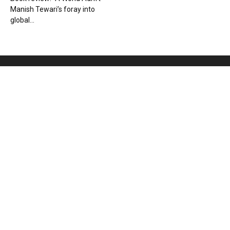
Manish Tewari’s foray into
global...