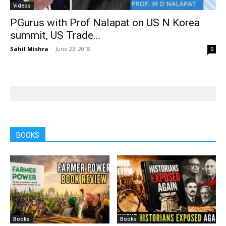
Videos
PGurus with Prof Nalapat on US N Korea
summit, US Trade...
Sahil Mishra
-
June 23, 2018
0
BOOKS
Books
Books