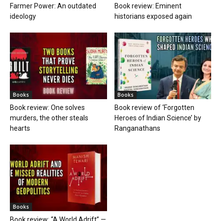
Farmer Power: An outdated
Book review: Eminent
ideology
historians exposed again
Books
Books
Book review: One solves
Book review of ‘Forgotten
murders, the other steals
Heroes of Indian Science’ by
hearts
Ranganathans
Books
Book review: “A World Adrift” —