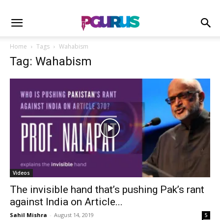
Home
Tags
Wahabism
Tag: Wahabism
Videos
The invisible hand that’s pushing Pak’s rant
against India on Article...
Sahil Mishra
-
August 14, 2019
5