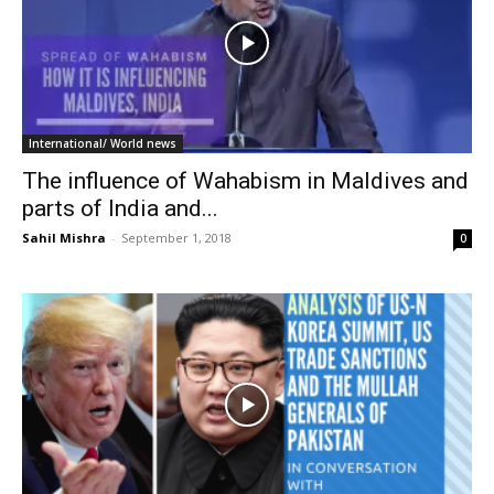
International/ World news
The influence of Wahabism in Maldives and
parts of India and...
Sahil Mishra
-
September 1, 2018
0