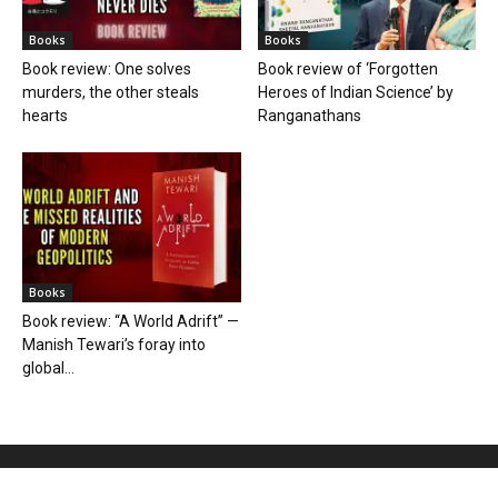
Books
Books
Book review: One solves
Book review of ‘Forgotten
murders, the other steals
Heroes of Indian Science’ by
hearts
Ranganathans
Books
Book review: “A World Adrift” —
Manish Tewari’s foray into
global...