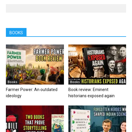
BOOKS
Books
Books
Farmer Power: An outdated
Book review: Eminent
ideology
historians exposed again