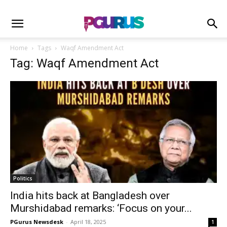
Home
Tags
Waqf Amendment Act
Tag: Waqf Amendment Act
Politics
India hits back at Bangladesh over
Murshidabad remarks: ‘Focus on your...
PGurus Newsdesk
-
April 18, 2025
1