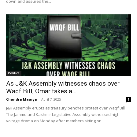
down and assured the...
Politics
As J&K Assembly witnesses chaos over
Waqf Bill, Omar takes a...
Chandra Maurya
-
April 7, 2025
1
J&K Assembly erupts as treasury benches protest over Waqf Bill
The Jammu and Kashmir Legislative Assembly witnessed high-
voltage drama on Monday after members sitting on...