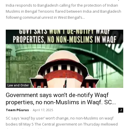
India responds to Bangladesh calling for the protection of Indian
Muslims in Bengal Tensions flared between India and Bangladesh
following communal unrest in West Bengal’s...
Law and Order
Government says won’t de-notify Waqf
properties, no non-Muslims in Waqf. SC...
Team PGurus
-
April 17, 2025
2
SC says ‘waqf by user’ won’t change, no non-Muslims on waqf
bodies till May 5 The Central government on Thursday mellowed