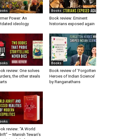
ooks
Books
rmer Power: An
Book review: Eminent
tdated ideology
historians exposed again
ooks
Books
ok review: One solves
Book review of ‘Forgotten
rders, the other steals
Heroes of Indian Science’
arts
by Ranganathans
ooks
ok review: “A World
rift” — Manish Tewari’s