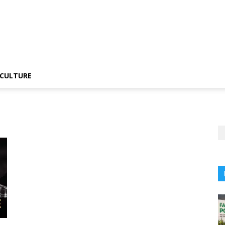
CULTURE