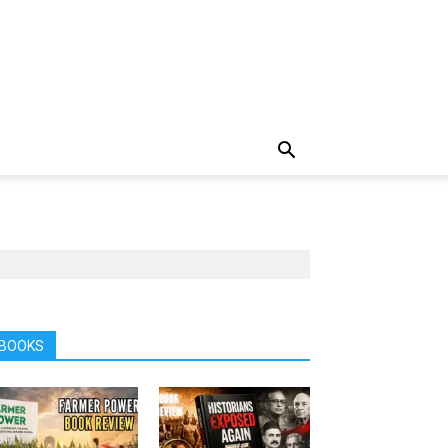
BOOKS