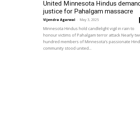
United Minnesota Hindus deman
justice for Pahalgam massacre
Vijendra Agarwal
-
May 3, 2025
Minnesota Hindus hold candlelight vigil in rain to
honour victims of Pahalgam terror attack Nearly tw
hundred members of Minnesota’s passionate Hin
community stood united...