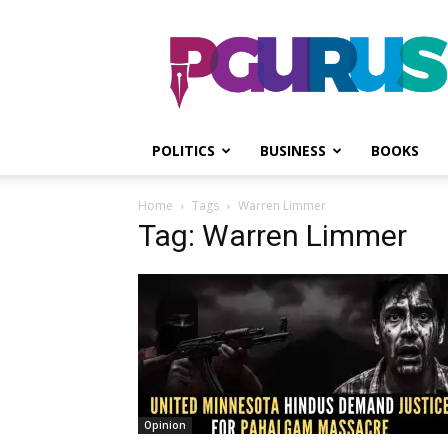
PGurus
POLITICS
BUSINESS
BOOKS
Home
Tags
Warren Limmer
Tag: Warren Limmer
Opinion