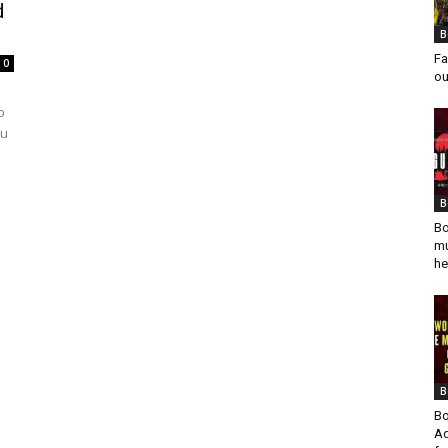
d
B
Fa
0
ou
o
du
B
Bo
mu
he
B
Bo
Ad