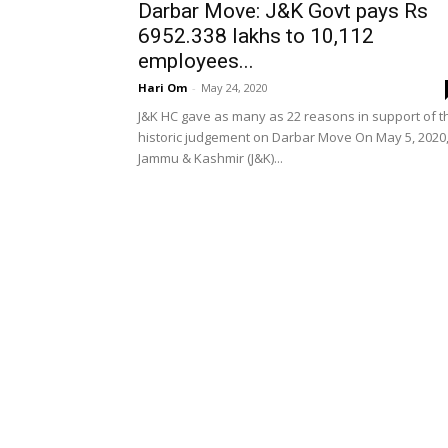
Darbar Move: J&K Govt pays Rs
6952.338 lakhs to 10,112
employees...
Hari Om
-
May 24, 2020
J&K HC gave as many as 22 reasons in support of t
historic judgement on Darbar Move On May 5, 2020
Jammu & Kashmir (J&K)...