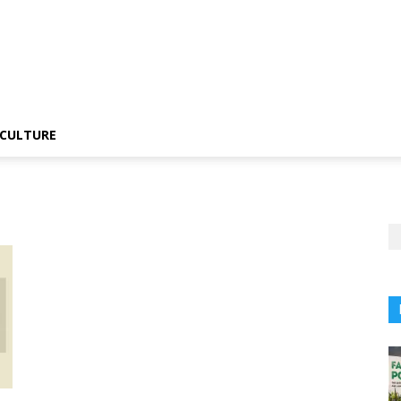
CULTURE