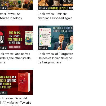
ooks
Books
rmer Power: An
Book review: Eminent
tdated ideology
historians exposed again
ooks
Books
ok review: One solves
Book review of ‘Forgotten
rders, the other steals
Heroes of Indian Science’
arts
by Ranganathans
ooks
ok review: “A World
rift” — Manish Tewari’s