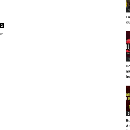
B
Fa
ou
2
he
,
B
Bo
mu
he
B
Bo
Ad