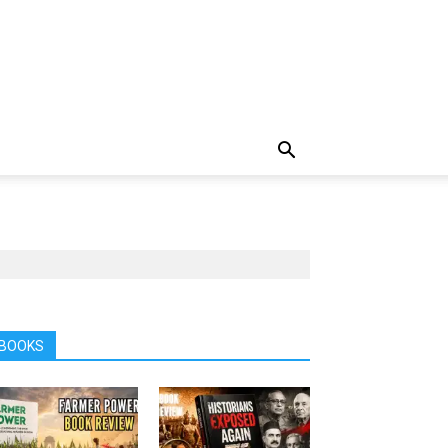
BOOKS