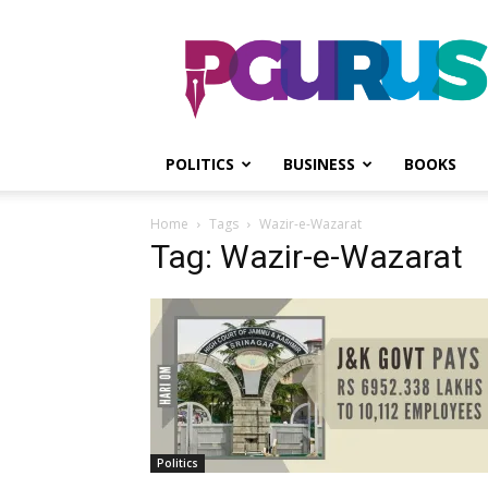
PGurus
POLITICS
BUSINESS
BOOKS
Home
Tags
Wazir-e-Wazarat
Tag: Wazir-e-Wazarat
Politics