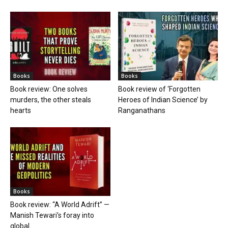
Books
Books
Book review: One solves
Book review of ‘Forgotten
murders, the other steals
Heroes of Indian Science’ by
hearts
Ranganathans
Books
Book review: “A World Adrift” —
Manish Tewari’s foray into
global...