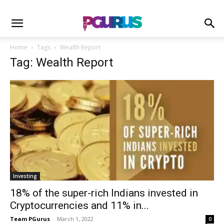
Home
Tags
Wealth Report
Tag: Wealth Report
Investing
18% of the super-rich Indians invested in
Cryptocurrencies and 11% in...
Team PGurus
-
March 1, 2022
0