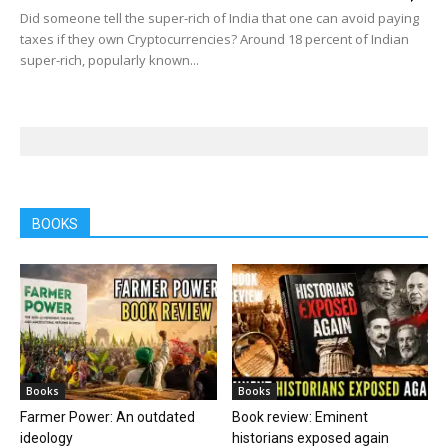
Did someone tell the super-rich of India that one can avoid paying
taxes if they own Cryptocurrencies? Around 18 percent of Indian
super-rich, popularly known...
BOOKS
Books
Books
Farmer Power: An outdated
Book review: Eminent
ideology
historians exposed again