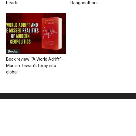
hearts
Ranganathans
Books
Book review: “A World Adrift” —
Manish Tewari’s foray into
global...