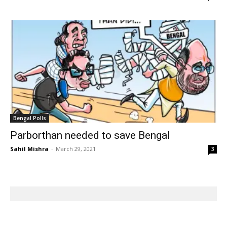
Bengal Polls
Parborthan needed to save Bengal
Sahil Mishra
-
March 29, 2021
3