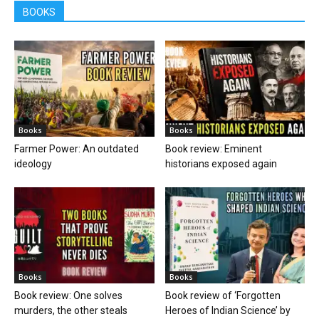
BOOKS
Books
Books
Farmer Power: An outdated
Book review: Eminent
ideology
historians exposed again
Books
Books
Book review: One solves
Book review of ‘Forgotten
murders, the other steals
Heroes of Indian Science’ by