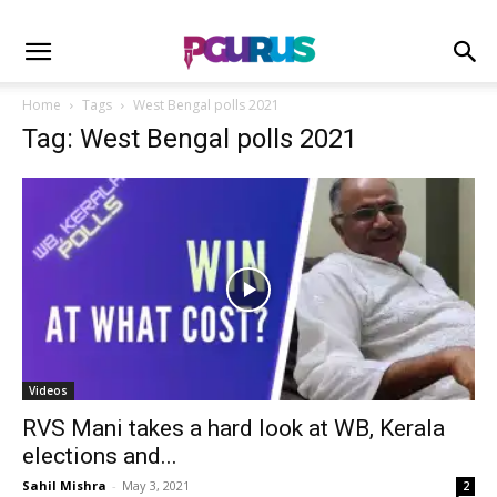
Home
Tags
West Bengal polls 2021
Tag: West Bengal polls 2021
Videos
RVS Mani takes a hard look at WB, Kerala
elections and...
Sahil Mishra
-
May 3, 2021
2