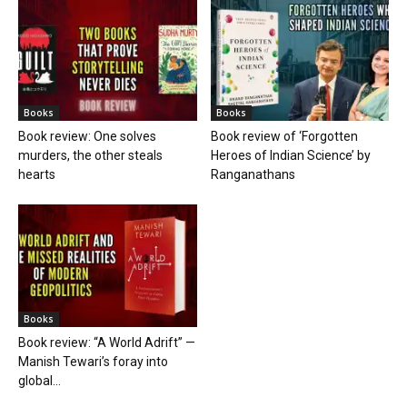
Books
Books
Book review: One solves
Book review of ‘Forgotten
murders, the other steals
Heroes of Indian Science’ by
hearts
Ranganathans
Books
Book review: “A World Adrift” —
Manish Tewari’s foray into
global...