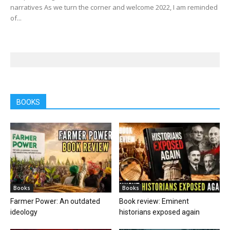
narratives As we turn the corner and welcome 2022, I am reminded
of...
BOOKS
Books
Books
Farmer Power: An outdated
Book review: Eminent
ideology
historians exposed again