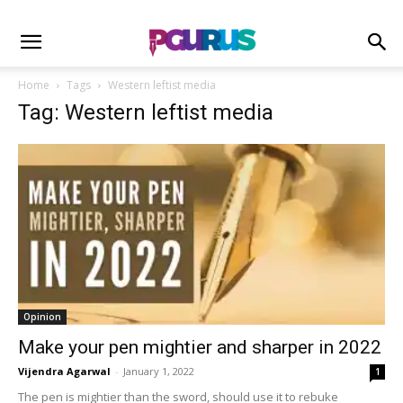
Home
Tags
Western leftist media
Tag: Western leftist media
Opinion
Make your pen mightier and sharper in 2022
Vijendra Agarwal
-
January 1, 2022
1
The pen is mightier than the sword, should use it to rebuke