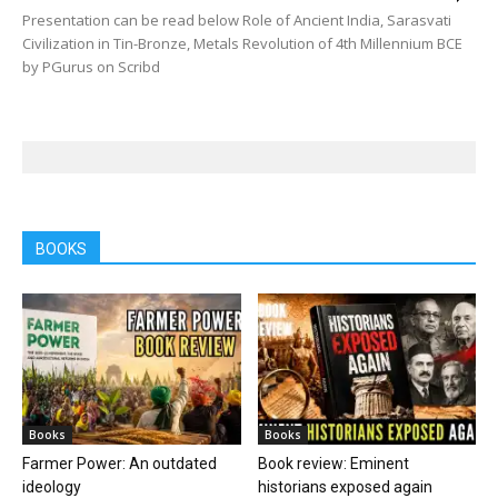
Presentation can be read below Role of Ancient India, Sarasvati
Civilization in Tin-Bronze, Metals Revolution of 4th Millennium BCE
by PGurus on Scribd
BOOKS
Books
Books
Farmer Power: An outdated
Book review: Eminent
ideology
historians exposed again