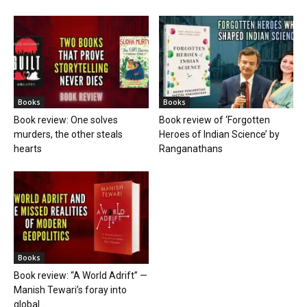
Books
Books
Book review: One solves
Book review of ‘Forgotten
murders, the other steals
Heroes of Indian Science’ by
hearts
Ranganathans
Books
Book review: “A World Adrift” —
Manish Tewari’s foray into
global...