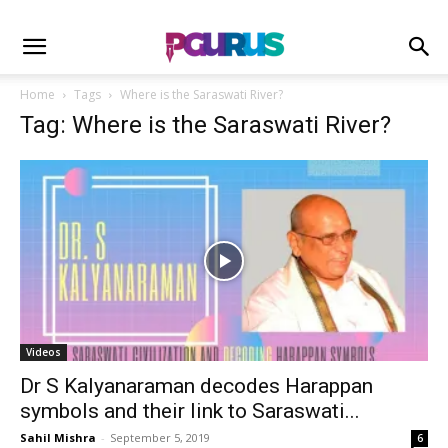
Home
Tags
Where is the Saraswati River?
Tag: Where is the Saraswati River?
Videos
Dr S Kalyanaraman decodes Harappan
symbols and their link to Saraswati...
Sahil Mishra
-
September 5, 2019
6