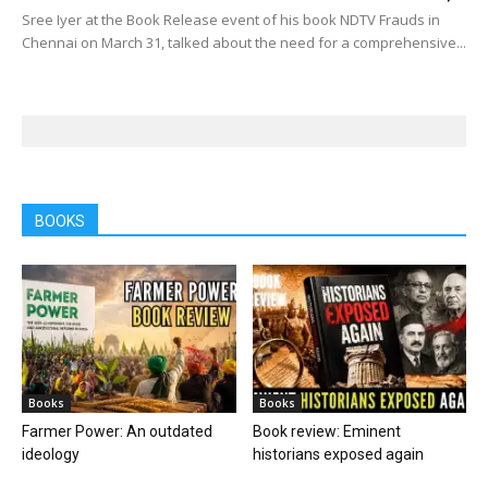
Sree Iyer at the Book Release event of his book NDTV Frauds in
Chennai on March 31, talked about the need for a comprehensive...
BOOKS
Books
Books
Farmer Power: An outdated
Book review: Eminent
ideology
historians exposed again