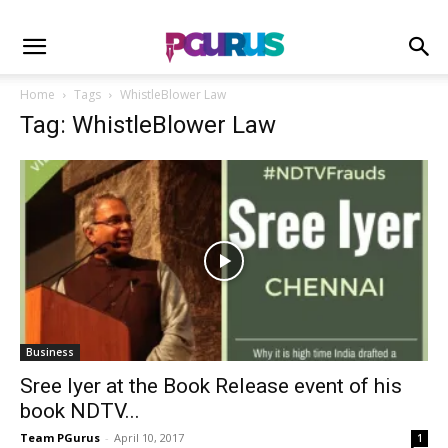
Home
Tags
WhistleBlower Law
Tag: WhistleBlower Law
Business
Sree Iyer at the Book Release event of his
book NDTV...
Team PGurus
-
April 10, 2017
1