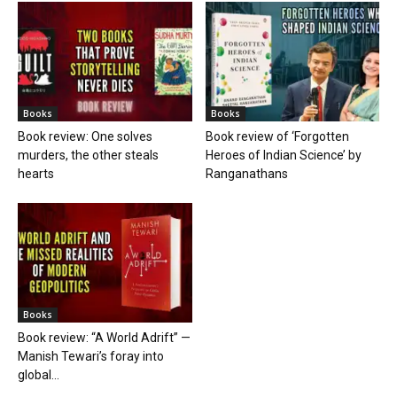
Books
Books
Book review: One solves
Book review of ‘Forgotten
murders, the other steals
Heroes of Indian Science’ by
hearts
Ranganathans
Books
Book review: “A World Adrift” —
Manish Tewari’s foray into
global...