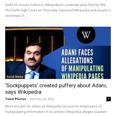
Delhi HC issues notice to Wikipedia in contempt plea filed by ANI
The Delhi High Court on Thursday slammed Wikipedia and issued a
contempt of...
Social Media
‘Sockpuppets’ created puffery about Adani,
says Wikipedia
Team PGurus
-
February 22, 2023
1
More trouble for Adani as Wikipedia accuse his employees of
manipulating information in its articles Wikipedia alleges Gautam