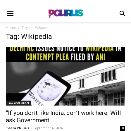
Home
Tags
Wikipedia
Tag: Wikipedia
Law and Order
“If you don’t like India, don’t work here. Will
ask Government...
Team PGurus
-
September 6, 2024
0