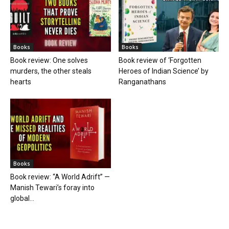
Books
Books
Book review: One solves
Book review of ‘Forgotten
murders, the other steals
Heroes of Indian Science’ by
hearts
Ranganathans
Books
Book review: “A World Adrift” —
Manish Tewari’s foray into
global...