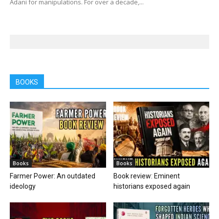
Adani for manipulations. For over a decade,...
BOOKS
Books
Books
Farmer Power: An outdated
Book review: Eminent
ideology
historians exposed again