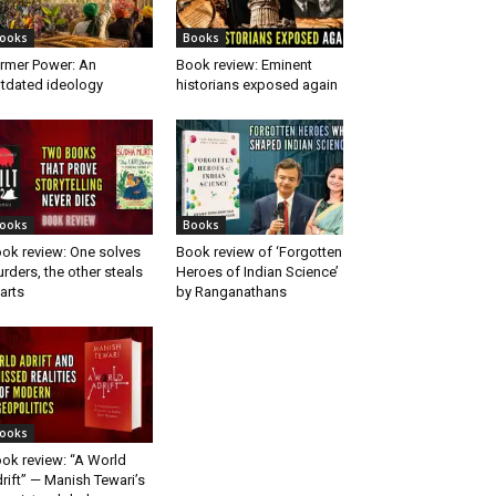
ooks
Books
rmer Power: An
Book review: Eminent
tdated ideology
historians exposed again
ooks
Books
ok review: One solves
Book review of ‘Forgotten
rders, the other steals
Heroes of Indian Science’
arts
by Ranganathans
ooks
ok review: “A World
rift” — Manish Tewari’s