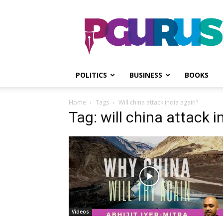
PGurus
POLITICS
BUSINESS
BOOKS
Home
Tags
Will china attack india again?
Tag: will china attack i
Videos