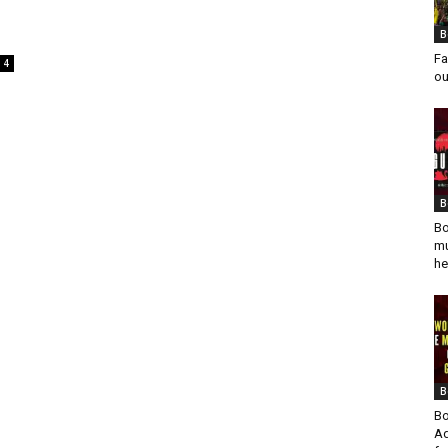
B
Fa
4
ou
B
Bo
mu
he
B
Bo
Ad