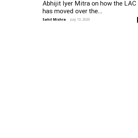
Abhijit Iyer Mitra on how the LAC
has moved over the...
Sahil Mishra
-
July 13, 2020