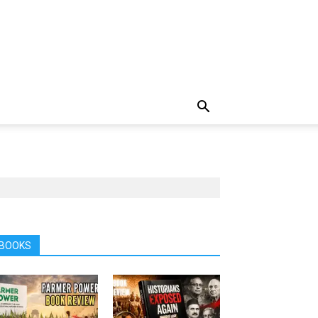
BOOKS