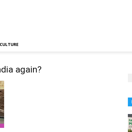
CULTURE
ndia again?