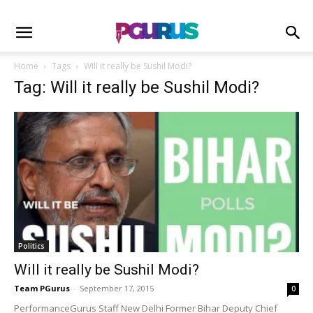
Home
Tags
Will it really be Sushil Modi?
Tag: Will it really be Sushil Modi?
Politics
Will it really be Sushil Modi?
Team PGurus
-
September 17, 2015
0
PerformanceGurus Staff New Delhi Former Bihar Deputy Chief