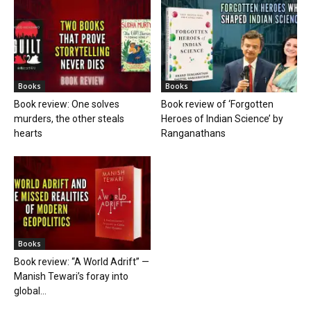
Books
Books
Book review: One solves
Book review of ‘Forgotten
murders, the other steals
Heroes of Indian Science’ by
hearts
Ranganathans
Books
Book review: “A World Adrift” —
Manish Tewari’s foray into
global...