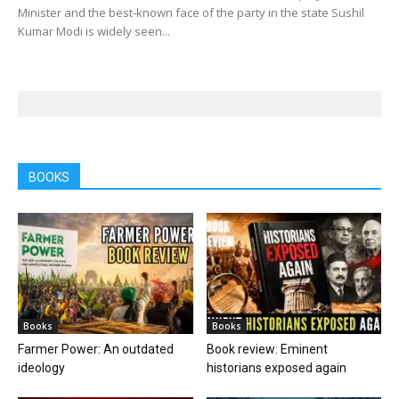
Minister and the best-known face of the party in the state Sushil
Kumar Modi is widely seen...
BOOKS
Books
Books
Farmer Power: An outdated
Book review: Eminent
ideology
historians exposed again