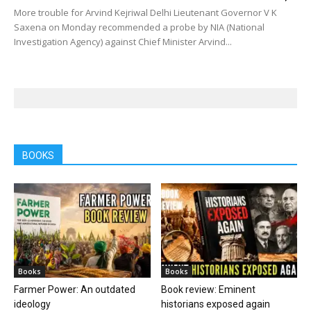
More trouble for Arvind Kejriwal Delhi Lieutenant Governor V K
Saxena on Monday recommended a probe by NIA (National
Investigation Agency) against Chief Minister Arvind...
BOOKS
Books
Books
Farmer Power: An outdated
Book review: Eminent
ideology
historians exposed again