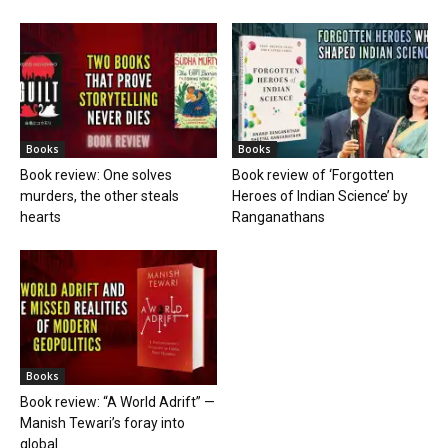
Books
Books
Book review: One solves
Book review of ‘Forgotten
murders, the other steals
Heroes of Indian Science’ by
hearts
Ranganathans
Books
Book review: “A World Adrift” —
Manish Tewari’s foray into
global...