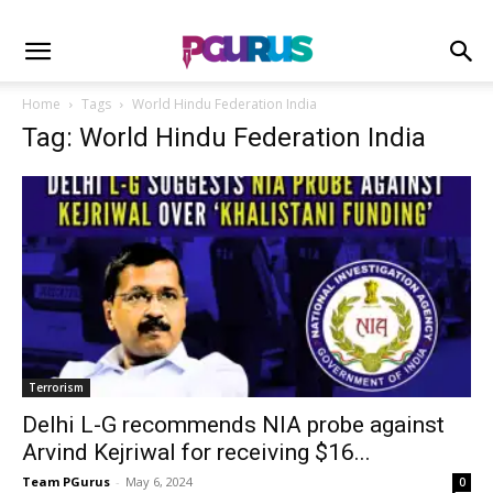
Home
Tags
World Hindu Federation India
Tag: World Hindu Federation India
Terrorism
Delhi L-G recommends NIA probe against
Arvind Kejriwal for receiving $16...
Team PGurus
-
May 6, 2024
0