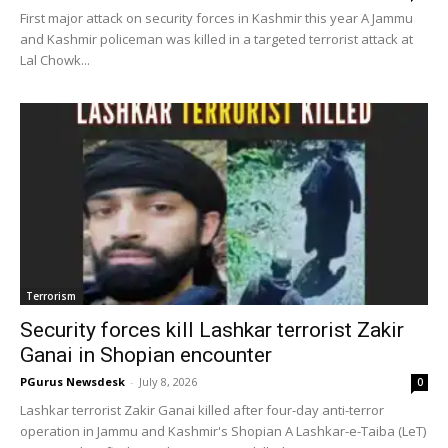
First major attack on security forces in Kashmir this year A Jammu
and Kashmir policeman was killed in a targeted terrorist attack at
Lal Chowk...
Terrorism
Security forces kill Lashkar terrorist Zakir
Ganai in Shopian encounter
PGurus Newsdesk
-
July 8, 2026
0
Lashkar terrorist Zakir Ganai killed after four-day anti-terror
operation in Jammu and Kashmir's Shopian A Lashkar-e-Taiba (LeT)