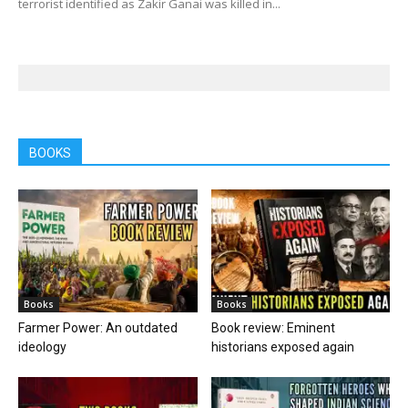
terrorist identified as Zakir Ganai was killed in...
BOOKS
Books
Books
Farmer Power: An outdated
Book review: Eminent
ideology
historians exposed again