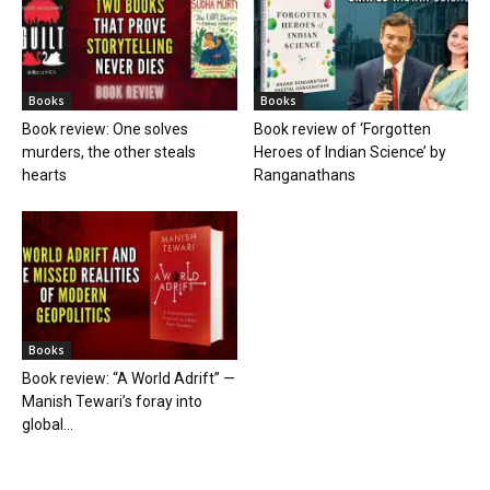
Books
Books
Book review: One solves
Book review of ‘Forgotten
murders, the other steals
Heroes of Indian Science’ by
hearts
Ranganathans
Books
Book review: “A World Adrift” —
Manish Tewari’s foray into
global...