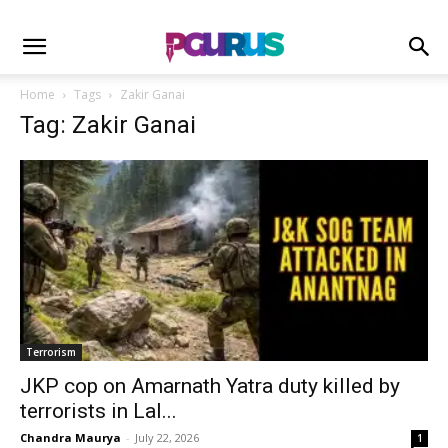
Home
Tags
Zakir Ganai
Tag: Zakir Ganai
Terrorism
JKP cop on Amarnath Yatra duty killed by
terrorists in Lal...
Chandra Maurya
-
July 22, 2026
1