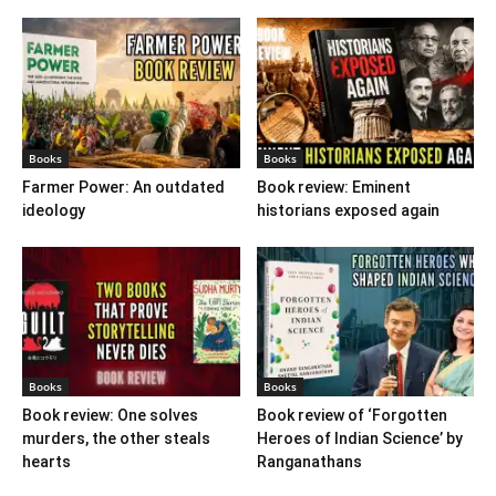
Books
Books
Farmer Power: An outdated
Book review: Eminent
ideology
historians exposed again
Books
Books
Book review: One solves
Book review of ‘Forgotten
murders, the other steals
Heroes of Indian Science’ by
hearts
Ranganathans