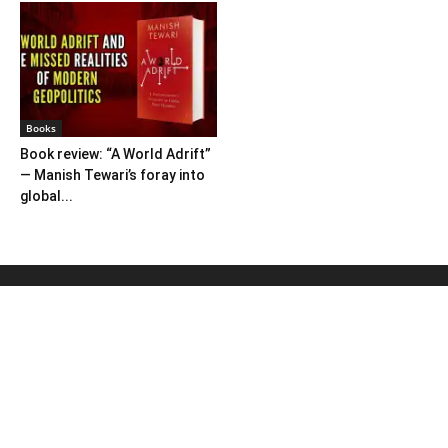
Books
Book review: “A World Adrift”
— Manish Tewari’s foray into
global...