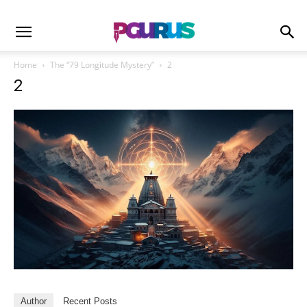
Home
The “79 Longitude Mystery”
2
2
Author
Recent Posts