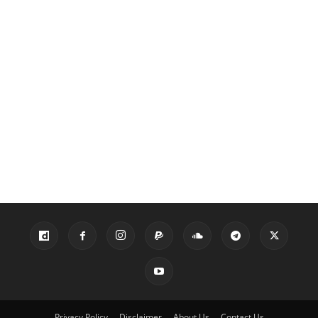
Privacy Policy
Disclaimer
About Us
Contact Us