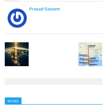
Prasad Sawant
BOOKS