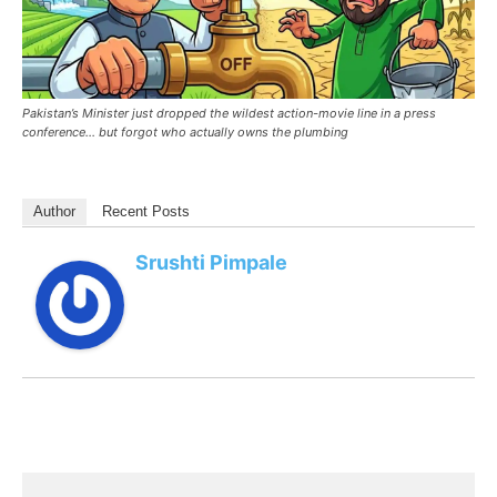
Pakistan’s Minister just dropped the wildest action-movie line in a press
conference… but forgot who actually owns the plumbing
Author
Recent Posts
Srushti Pimpale