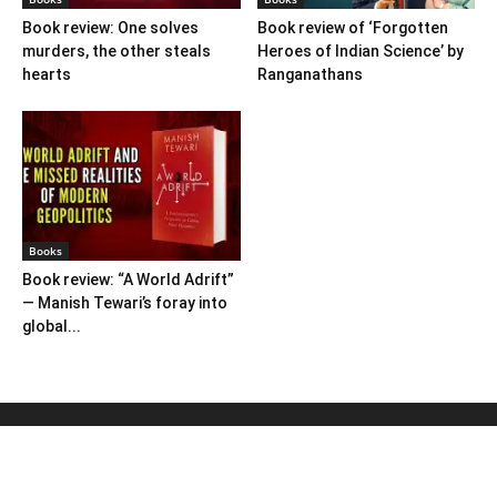
Book review: One solves
Book review of ‘Forgotten
murders, the other steals
Heroes of Indian Science’ by
hearts
Ranganathans
Books
Book review: “A World Adrift”
— Manish Tewari’s foray into
global...