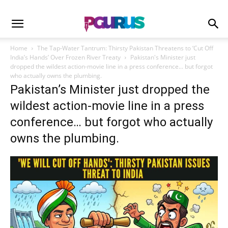
Home
The Tap-Water Tantrum: Thirsty Pakistan Threatens to ‘Cut Off
India’s Hands’ Over Frozen River Treaty
Pakistan's Minister just
dropped the wildest action-movie line in a press conference... but forgot
who actually owns the plumbing.
Pakistan’s Minister just dropped the
wildest action-movie line in a press
conference… but forgot who actually
owns the plumbing.