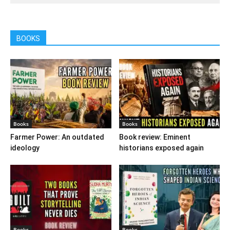
BOOKS
Books
Books
Farmer Power: An outdated
Book review: Eminent
ideology
historians exposed again
Books
Books