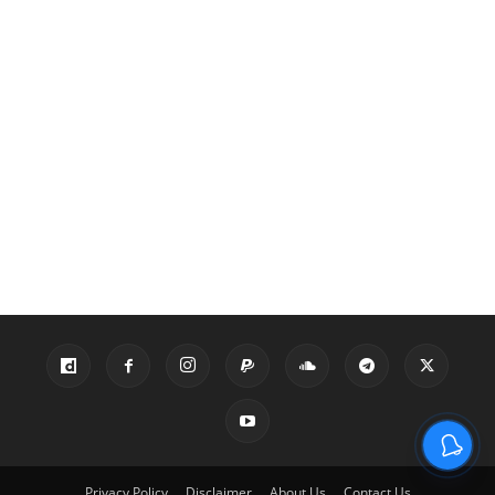
Privacy Policy
Disclaimer
About Us
Contact Us