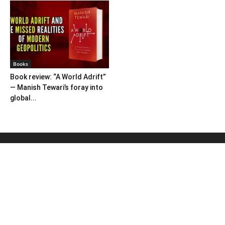
Books
Book review: “A World Adrift”
— Manish Tewari’s foray into
global...