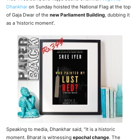
Dhankhar
on Sunday hoisted the National Flag at the top
of Gaja Dwar of the
new Parliament Building
, dubbing it
as a ‘historic moment’.
Speaking to media, Dhankhar said, “It is a historic
moment. Bharat is witnessing
epochal change
. The