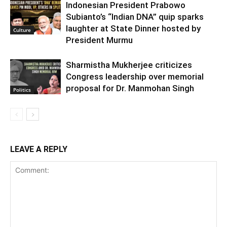
Indonesian President Prabowo
Subianto’s “Indian DNA” quip sparks
laughter at State Dinner hosted by
Culture
President Murmu
Sharmistha Mukherjee criticizes
Congress leadership over memorial
proposal for Dr. Manmohan Singh
Politics
LEAVE A REPLY