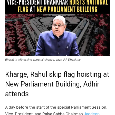
Bharat is witnessing epochal change, says V-P Dhankhar
Kharge, Rahul skip flag hoisting at
New Parliament Building, Adhir
attends
A day before the start of the special Parliament Session,
Vice-President, and Rajya Sabha Chairman
Jagdeep