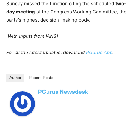
Sunday missed the function citing the scheduled
two-
day meeting
of the Congress Working Committee, the
party’s highest decision-making body.
[With Inputs from IANS]
For all the latest updates, download
PGurus App
.
Author
Recent Posts
PGurus Newsdesk