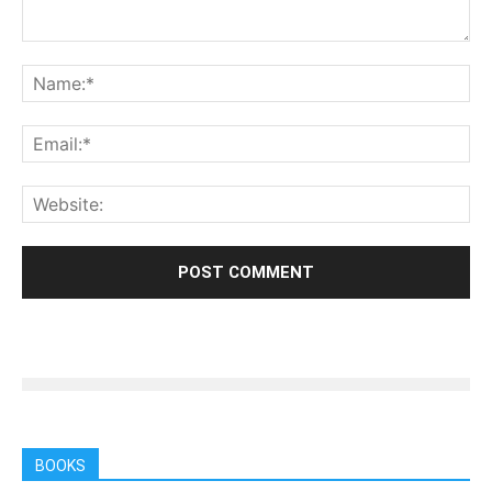
BOOKS