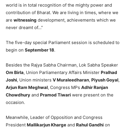
world is in total recognition of the mighty power and
contribution of Bharat. We are living in times, where we
are
witnessing
development, achievements which we
never dreamt of…”
The five-day special Parliament session is scheduled to
begin on
September 18
.
Besides the Rajya Sabha Chairman, Lok Sabha Speaker
Om Birla
, Union Parliamentary Affairs Minister
Pralhad
Joshi
, Union ministers
V Muraleedharan
,
Piyush Goyal
,
Arjun Ram Meghwal
, Congress MPs
Adhir Ranjan
Chowdhury
and
Pramod Tiwari
were present on the
occasion.
Meanwhile, Leader of Opposition and Congress
President
Mallikarjun Kharge
and
Rahul Gandhi
on