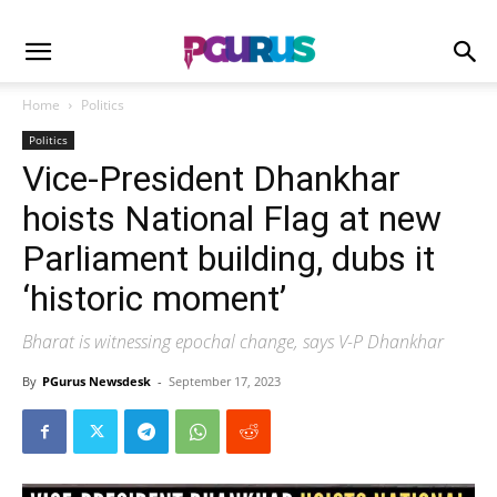
Home
Politics
Politics
Vice-President Dhankhar
hoists National Flag at new
Parliament building, dubs it
‘historic moment’
Bharat is witnessing epochal change, says V-P Dhankhar
By
PGurus Newsdesk
-
September 17, 2023