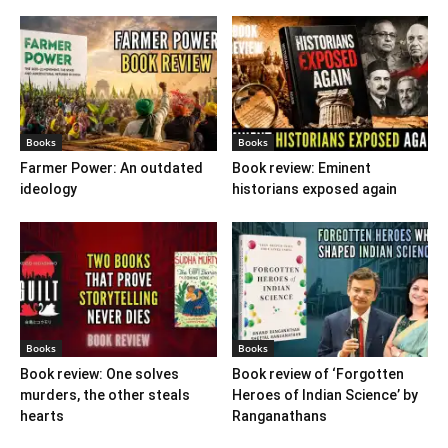
Books
Books
Farmer Power: An outdated
Book review: Eminent
ideology
historians exposed again
Books
Books
Book review: One solves
Book review of ‘Forgotten
murders, the other steals
Heroes of Indian Science’ by
hearts
Ranganathans