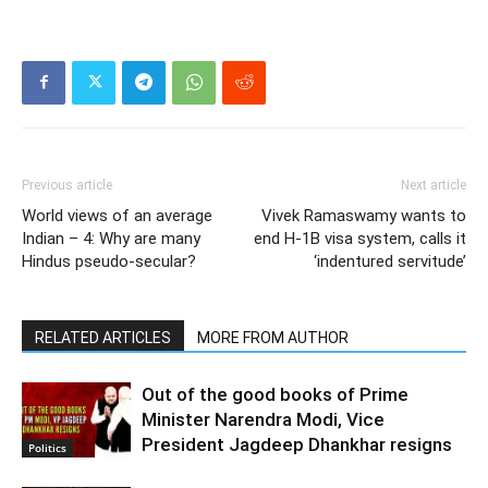
Previous article
Next article
World views of an average
Vivek Ramaswamy wants to
Indian – 4: Why are many
end H-1B visa system, calls it
Hindus pseudo-secular?
‘indentured servitude’
RELATED ARTICLES
MORE FROM AUTHOR
Out of the good books of Prime
Minister Narendra Modi, Vice
President Jagdeep Dhankhar resigns
Politics