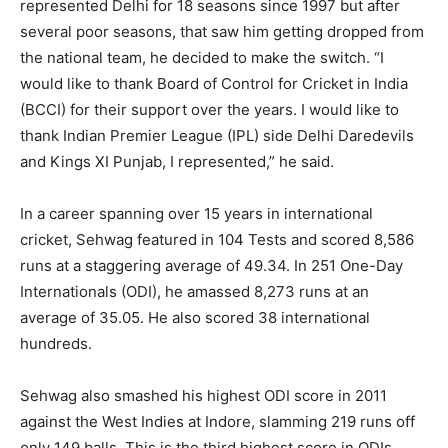
represented Delhi for 18 seasons since 1997 but after
several poor seasons, that saw him getting dropped from
the national team, he decided to make the switch. “I
would like to thank Board of Control for Cricket in India
(BCCI) for their support over the years. I would like to
thank Indian Premier League (IPL) side Delhi Daredevils
and Kings XI Punjab, I represented,” he said.
In a career spanning over 15 years in international
cricket, Sehwag featured in 104 Tests and scored 8,586
runs at a staggering average of 49.34. In 251 One-Day
Internationals (ODI), he amassed 8,273 runs at an
average of 35.05. He also scored 38 international
hundreds.
Sehwag also smashed his highest ODI score in 2011
against the West Indies at Indore, slamming 219 runs off
only 149 balls. This is the third highest score in ODIs,