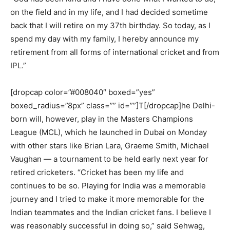
on the field and in my life, and I had decided sometime
back that I will retire on my 37th birthday. So today, as I
spend my day with my family, I hereby announce my
retirement from all forms of international cricket and from
IPL.”
[dropcap color=”#008040″ boxed=”yes”
boxed_radius=”8px” class=”” id=””]T[/dropcap]he Delhi-
born will, however, play in the Masters Champions
League (MCL), which he launched in Dubai on Monday
with other stars like Brian Lara, Graeme Smith, Michael
Vaughan — a tournament to be held early next year for
retired cricketers. “Cricket has been my life and
continues to be so. Playing for India was a memorable
journey and I tried to make it more memorable for the
Indian teammates and the Indian cricket fans. I believe I
was reasonably successful in doing so,” said Sehwag,