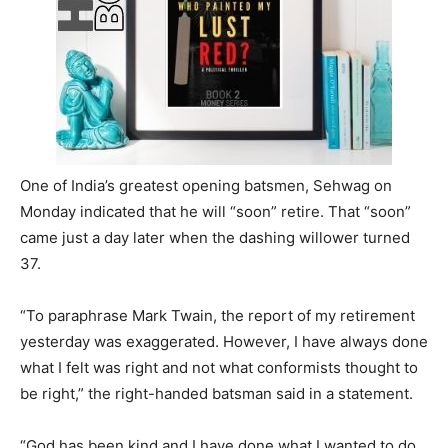
One of India’s greatest opening batsmen, Sehwag on
Monday indicated that he will “soon” retire. That “soon”
came just a day later when the dashing willower turned
37.
“To paraphrase Mark Twain, the report of my retirement
yesterday was exaggerated. However, I have always done
what I felt was right and not what conformists thought to
be right,” the right-handed batsman said in a statement.
“God has been kind and I have done what I wanted to do,