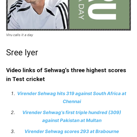
Viru calls it a day
Sree Iyer
Video links of Sehwag’s three highest scores
in Test cricket
Virender Sehwag hits 319 against South Africa at
Chennai
Virender Sehwag's first triple hundred (309)
against Pakistan at Multan
Virender Sehwag scores 293 at Brabourne