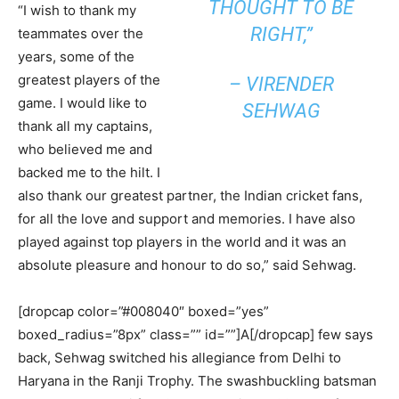
THOUGHT TO BE
“I wish to thank my
RIGHT,”
teammates over the
years, some of the
greatest players of the
– VIRENDER
game. I would like to
SEHWAG
thank all my captains,
who believed me and
backed me to the hilt. I
also thank our greatest partner, the Indian cricket fans,
for all the love and support and memories. I have also
played against top players in the world and it was an
absolute pleasure and honour to do so,” said Sehwag.
[dropcap color=”#008040″ boxed=”yes”
boxed_radius=”8px” class=”” id=””]A[/dropcap] few says
back, Sehwag switched his allegiance from Delhi to
Haryana in the Ranji Trophy. The swashbuckling batsman