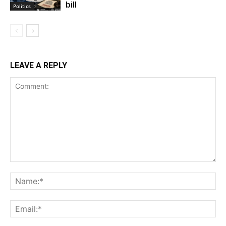
bill
Politics
LEAVE A REPLY