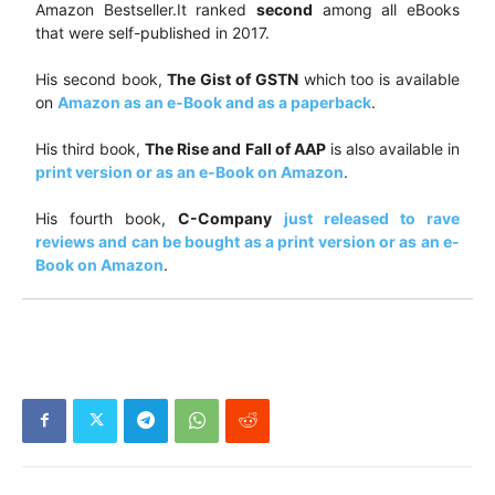
Amazon Bestseller.It ranked
second
among all eBooks
that were self-published in 2017.
His second book,
The Gist of GSTN
which too is available
on
Amazon as an e-Book and as a paperback
.
His third book,
The Rise and Fall of AAP
is also available in
print version or as an e-Book on Amazon
.
His fourth book,
C-Company
just released to rave
reviews and can be bought as a print version or as an e-
Book on Amazon
.