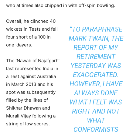
who at times also chipped in with off-spin bowling.
Overall, he clinched 40
“TO PARAPHRASE
wickets in Tests and fell
four short of a 100 in
MARK TWAIN, THE
one-dayers.
REPORT OF MY
RETIREMENT
The ‘Nawab of Najafgarh’
YESTERDAY WAS
last represented India in
EXAGGERATED.
a Test against Australia
HOWEVER, I HAVE
in March 2013 and his
spot was subsequently
ALWAYS DONE
filled by the likes of
WHAT I FELT WAS
Shikhar Dhawan and
RIGHT AND NOT
Murali Vijay following a
WHAT
string of low scores.
CONFORMISTS