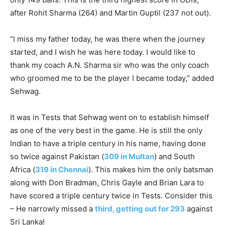
after Rohit Sharma (264) and Martin Guptil (237 not out).
“I miss my father today, he was there when the journey
started, and I wish he was here today. I would like to
thank my coach A.N. Sharma sir who was the only coach
who groomed me to be the player I became today,” added
Sehwag.
It was in Tests that Sehwag went on to establish himself
as one of the very best in the game. He is still the only
Indian to have a triple century in his name, having done
so twice against Pakistan (
309 in Multan
) and South
Africa (
319 in Chennai
). This makes him the only batsman
along with Don Bradman, Chris Gayle and Brian Lara to
have scored a triple century twice in Tests. Consider this
– He narrowly missed a
third, getting out for 293
against
Sri Lanka!