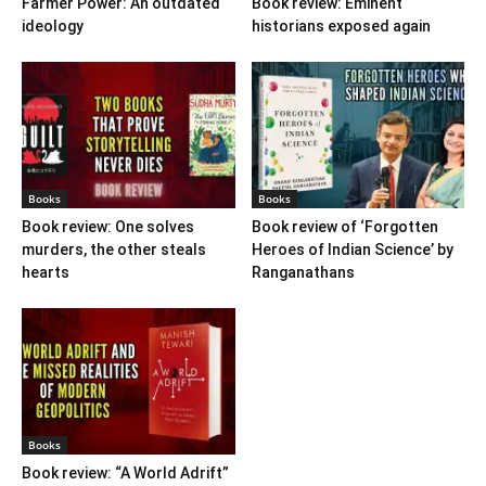
Farmer Power: An outdated
Book review: Eminent
ideology
historians exposed again
Books
Books
Book review: One solves
Book review of ‘Forgotten
murders, the other steals
Heroes of Indian Science’ by
hearts
Ranganathans
Books
Book review: “A World Adrift”