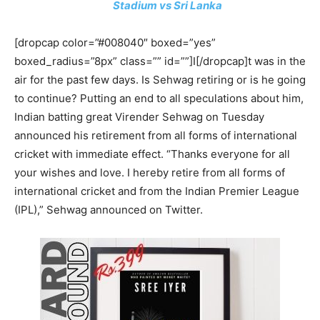
Stadium vs Sri Lanka
[dropcap color=”#008040″ boxed=”yes”
boxed_radius=”8px” class=”” id=””]I[/dropcap]t was in the
air for the past few days. Is Sehwag retiring or is he going
to continue? Putting an end to all speculations about him,
Indian batting great Virender Sehwag on Tuesday
announced his retirement from all forms of international
cricket with immediate effect. “Thanks everyone for all
your wishes and love. I hereby retire from all forms of
international cricket and from the Indian Premier League
(IPL),” Sehwag announced on Twitter.