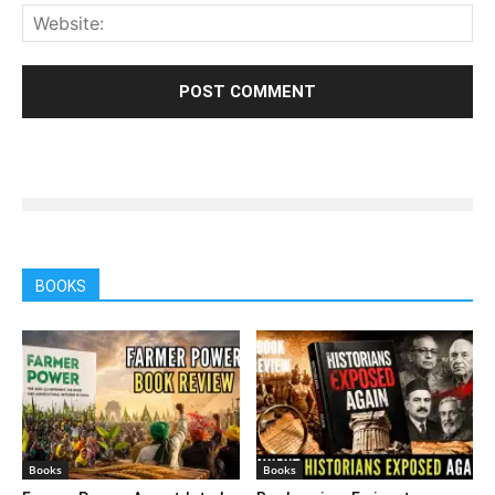
BOOKS
Books
Books