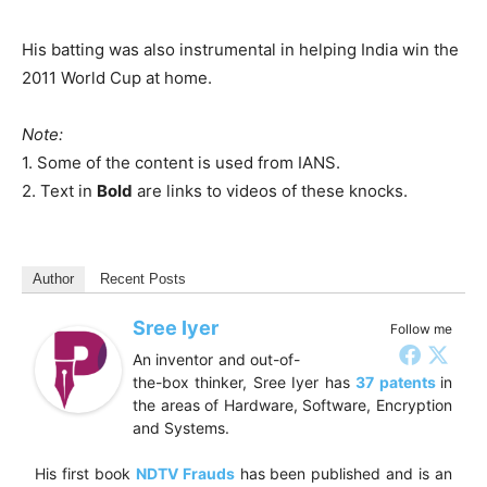
His batting was also instrumental in helping India win the
2011 World Cup at home.
Note:
1. Some of the content is used from IANS.
2. Text in
Bold
are links to videos of these knocks.
Author
Recent Posts
Sree Iyer
Follow me
An inventor and out-of-
the-box thinker, Sree Iyer has
37 patents
in
the areas of Hardware, Software, Encryption
and Systems.
His first book
NDTV Frauds
has been published and is an