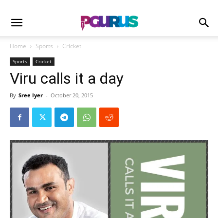
Home
Sports
Cricket
Sports
Cricket
Viru calls it a day
By
Sree Iyer
-
October 20, 2015