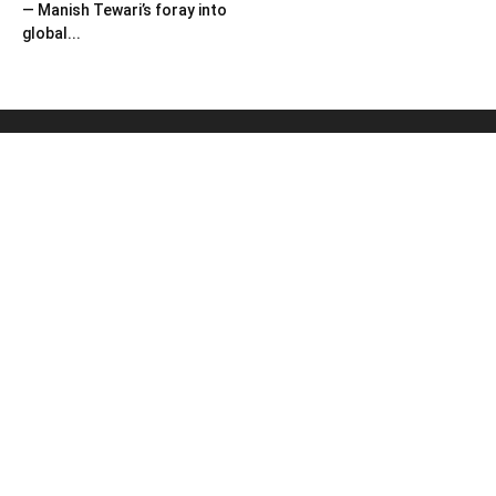
— Manish Tewari’s foray into
global...