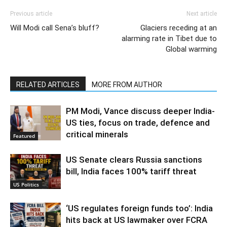
Previous article
Next article
Will Modi call Sena’s bluff?
Glaciers receding at an
alarming rate in Tibet due to
Global warming
RELATED ARTICLES
MORE FROM AUTHOR
PM Modi, Vance discuss deeper India-
US ties, focus on trade, defence and
critical minerals
Featured
US Senate clears Russia sanctions
bill, India faces 100% tariff threat
US Politics
‘US regulates foreign funds too’: India
hits back at US lawmaker over FCRA