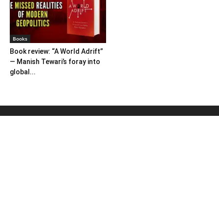
Books
Book review: “A World Adrift”
— Manish Tewari’s foray into
global...