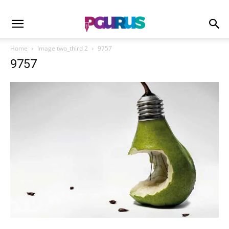
Home
Image two_third 2
9757
9757