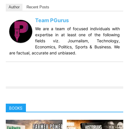
Author
Recent Posts
Team PGurus
We are a team of focused individuals with
expertise in at least one of the following
fields viz. Journalism, Technology,
Economics, Politics, Sports & Business. We
are factual, accurate and unbiased.
BOOKS