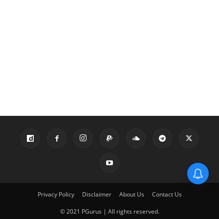
Privacy Policy
Disclaimer
About Us
Contact Us
© 2021 PGurus | All rights reserved.