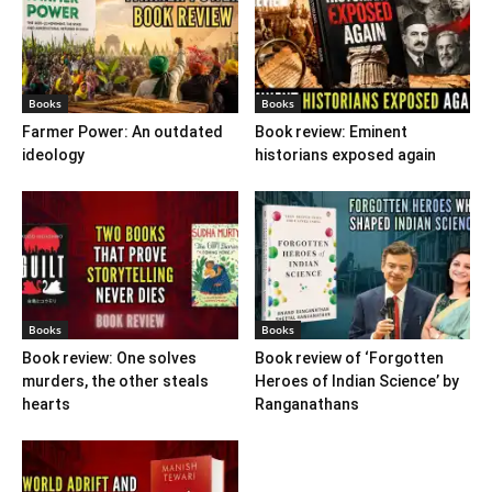
Books
Books
Farmer Power: An outdated
Book review: Eminent
ideology
historians exposed again
Books
Books
Book review: One solves
Book review of ‘Forgotten
murders, the other steals
Heroes of Indian Science’ by
hearts
Ranganathans