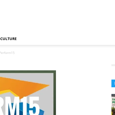
CULTURE
Perform15