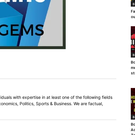
B
Fa
ou
B
Bo
mu
st
duals with expertise in at least one of the following fields
onomics, Politics, Sports & Business. We are factual,
B
Bo
Ad