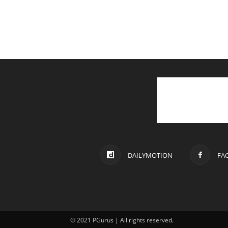
DAILYMOTION
FA
© 2021 PGurus | All rights reserved.