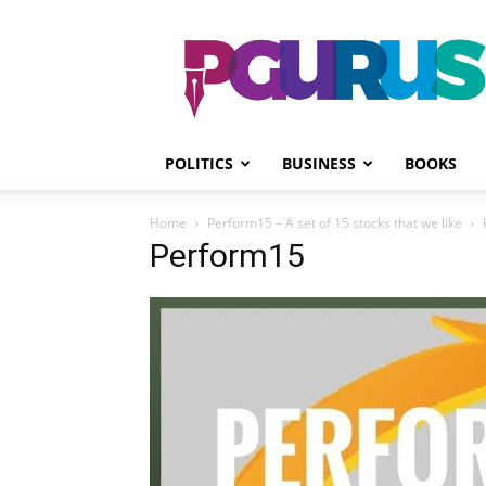
PGurus
POLITICS
BUSINESS
BOOKS
Home
Perform15 – A set of 15 stocks that we like
Perform15