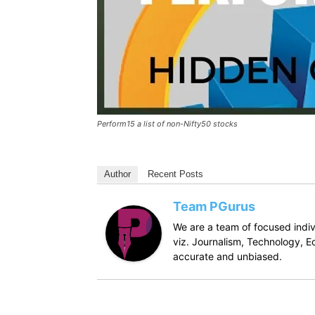
Perform15 a list of non-Nifty50 stocks
Author
Recent Posts
Team PGurus
We are a team of focused indivi
viz. Journalism, Technology, Ec
accurate and unbiased.