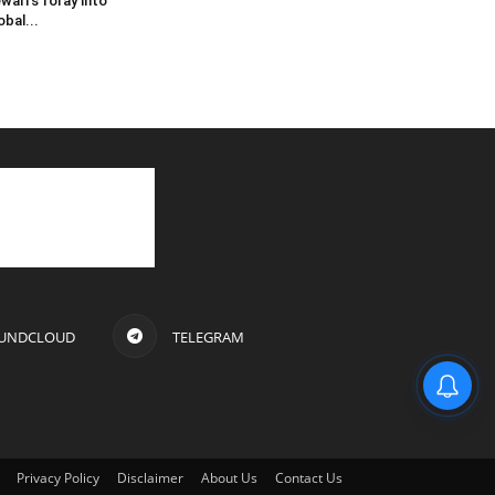
wari’s foray into
obal...
UNDCLOUD
TELEGRAM
Privacy Policy
Disclaimer
About Us
Contact Us