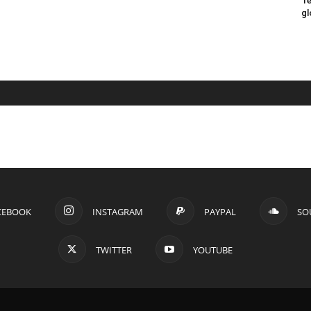
Te
gl
CEBOOK
INSTAGRAM
PAYPAL
SO
TWITTER
YOUTUBE