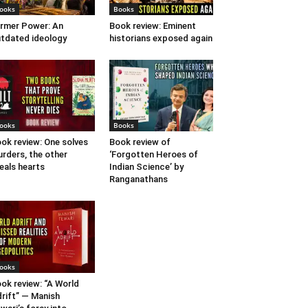
ooks
Books
rmer Power: An
Book review: Eminent
tdated ideology
historians exposed again
ooks
Books
ok review: One solves
Book review of
rders, the other
‘Forgotten Heroes of
eals hearts
Indian Science’ by
Ranganathans
ooks
ok review: “A World
rift” — Manish