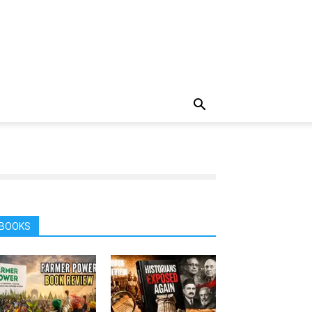
BOOKS