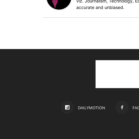
viz. Journalism, Technology, Ec
accurate and unbiased.
DAILYMOTION
FA