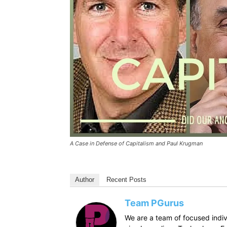
A Case in Defense of Capitalism and Paul Krugman
Author
Recent Posts
Team PGurus
We are a team of focused indivi