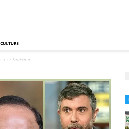
CULTURE
ugman
Capitalism