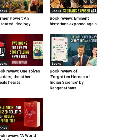
ooks
Books
rmer Power: An
Book review: Eminent
tdated ideology
historians exposed again
ooks
Books
ok review: One solves
Book review of
rders, the other
‘Forgotten Heroes of
eals hearts
Indian Science’ by
Ranganathans
ooks
ok review: “A World