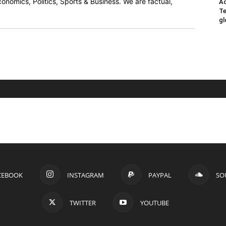
onomics, Politics, Sports & Business. We are factual,
Ad
Te
gl
CEBOOK
INSTAGRAM
PAYPAL
SO
TWITTER
YOUTUBE