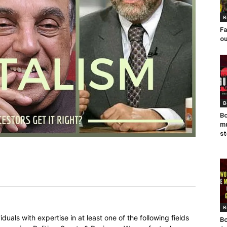
B
Fa
ou
B
Bo
mu
st
B
duals with expertise in at least one of the following fields
Bo