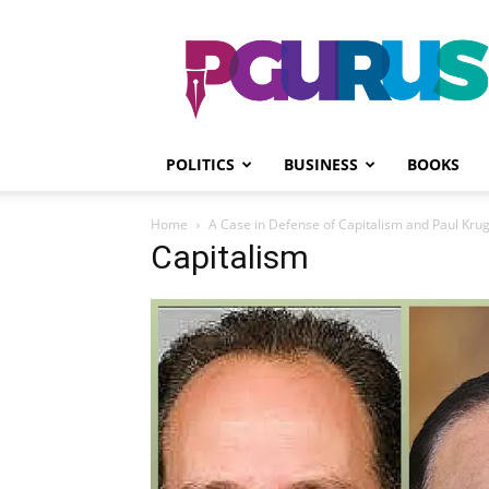
PGurus
POLITICS
BUSINESS
BOOKS
Home
A Case in Defense of Capitalism and Paul Kr
Capitalism