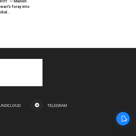
rift” — Manish
wari’s foray into
obal...
UNDCLOUD
TELEGRAM