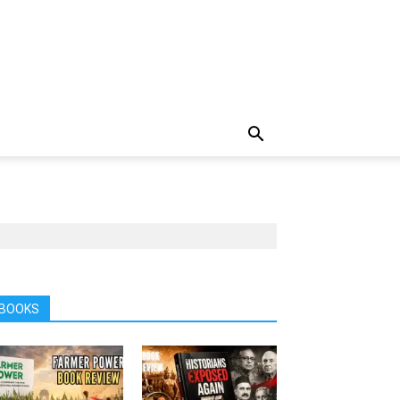
BOOKS