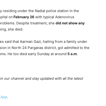
ly residing under the Nadial police station in the
pital on
February 26
with typical Adenovirus
problems. Despite treatment, she
did not show any
ing, she died.
es said that Aarman Gazi, hailing from a family under
sion in North 24 Parganas district, got admitted to the
oms. He too died early Sunday at around
5 a.m
.
oin our channel and stay updated with all the latest
 App
.