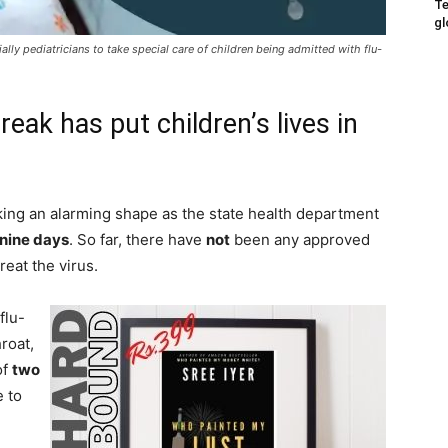
Te
gl
lly pediatricians to take special care of children being admitted with flu-
eak has put children’s lives in
ing an alarming shape as the state health department
 nine days
. So far, there have
not
been any approved
reat the virus.
flu-
hroat,
of
two
 to