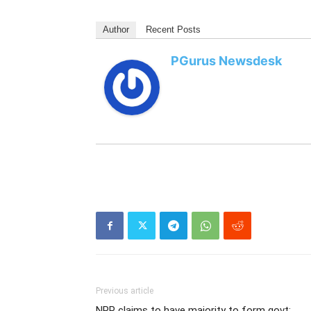
Author
Recent Posts
PGurus Newsdesk
Previous article
NPP claims to have majority to form govt;