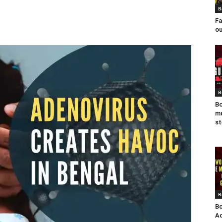
B
Fa
ou
B
Bo
mu
st
B
Bo
Ad