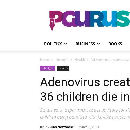
PGurus
POLITICS
BUSINESS
BOOKS
Home
Lifestyle
Health
Adenovirus creates havoc
Lifestyle
Health
Adenovirus creat
36 children die i
State health department issues advisory for doc
children being admitted with flu-like sympto
By
PGurus Newsdesk
-
March 5, 2023