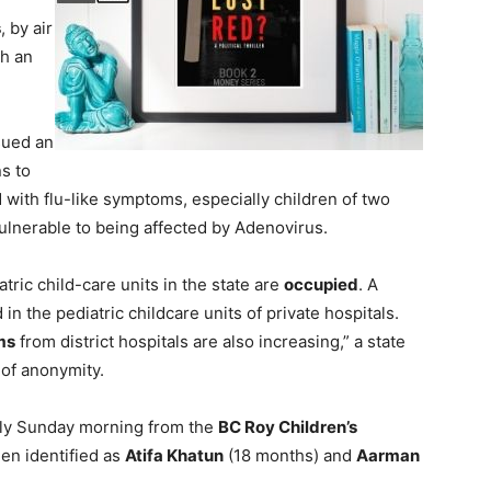
s
, by air
h an
sued an
ns to
 with flu-like symptoms, especially children of two
ulnerable to being affected by Adenovirus.
atric child-care units in the state are
occupied
. A
n the pediatric childcare units of private hospitals.
ms
from district hospitals are also increasing,” a state
 of anonymity.
rly Sunday morning from the
BC Roy Children’s
een identified as
Atifa Khatun
(18 months) and
Aarman