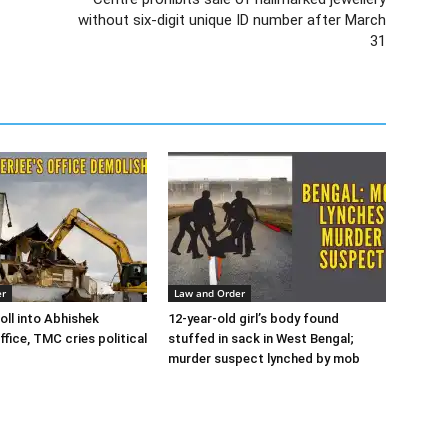
without six-digit unique ID number after March
31
er
Law and Order
oll into Abhishek
12-year-old girl’s body found
ffice, TMC cries political
stuffed in sack in West Bengal;
murder suspect lynched by mob