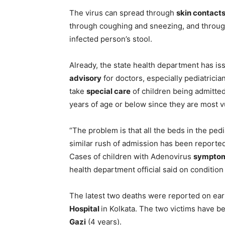
The virus can spread through
skin contact
through coughing and sneezing, and throug
infected person’s stool.
Already, the state health department has is
advisory
for doctors, especially pediatricia
take
special care
of children being admitted
years of age or below since they are most v
“The problem is that all the beds in the pedi
similar rush of admission has been reported i
Cases of children with Adenovirus
sympto
health department official said on condition
The latest two deaths were reported on ea
Hospital
in Kolkata. The two victims have b
Gazi
(4 years).