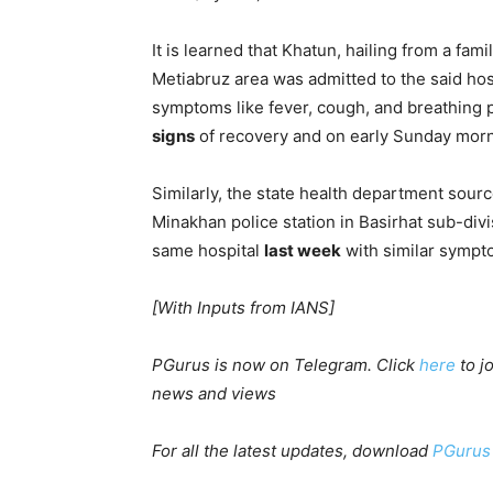
It is learned that Khatun, hailing from a fami
Metiabruz area was admitted to the said hos
symptoms like fever, cough, and breathing 
signs
of recovery and on early Sunday morn
Similarly, the state health department sourc
Minakhan police station in Basirhat sub-divi
same hospital
last week
with similar sympt
[With Inputs from IANS]
PGurus is now on Telegram. Click
here
to j
news and views
For all the latest updates, download
PGurus