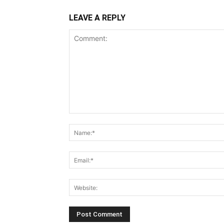
LEAVE A REPLY