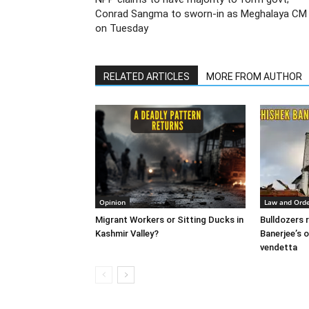
Conrad Sangma to sworn-in as Meghalaya CM
on Tuesday
RELATED ARTICLES
MORE FROM AUTHOR
Opinion
Law and Ord
Migrant Workers or Sitting Ducks in
Bulldozers r
Kashmir Valley?
Banerjee’s o
vendetta