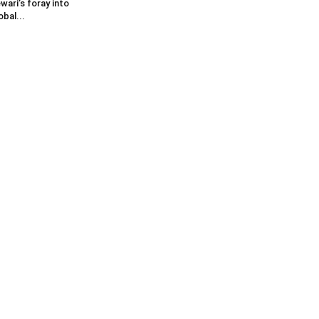
wari’s foray into
obal...