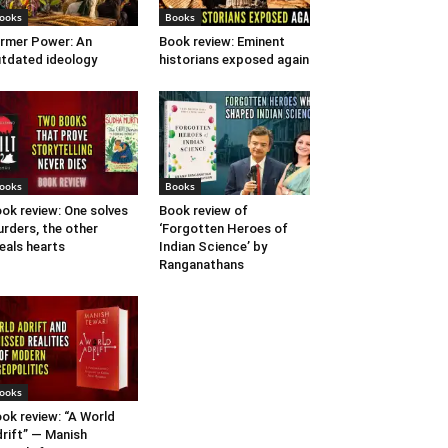
ooks
Books
rmer Power: An
Book review: Eminent
tdated ideology
historians exposed again
ooks
Books
ok review: One solves
Book review of
rders, the other
‘Forgotten Heroes of
eals hearts
Indian Science’ by
Ranganathans
ooks
ok review: “A World
rift” — Manish