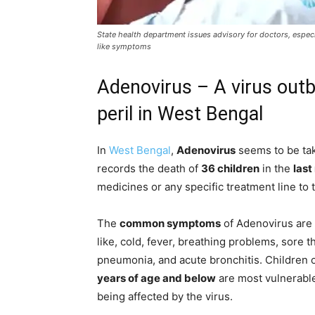
State health department issues advisory for doctors, especia
like symptoms
Adenovirus – A virus outbr
peril in West Bengal
In
West Bengal
,
Adenovirus
seems to be tak
records the death of
36 children
in the
last
medicines or any specific treatment line to t
The
common symptoms
of Adenovirus are 
like, cold, fever, breathing problems, sore t
pneumonia, and acute bronchitis. Children 
years of age and below
are most vulnerable
being affected by the virus.