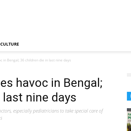
CULTURE
 in Bengal; 36 children die in last nine days
es havoc in Bengal;
n last nine days
tors, especially pediatricians to take special care of
ms