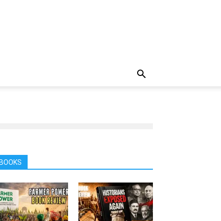
BOOKS