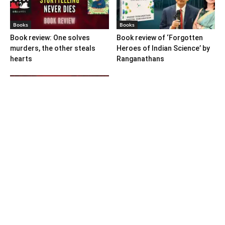
Books
Books
Book review: One solves
Book review of ‘Forgotten
murders, the other steals
Heroes of Indian Science’ by
hearts
Ranganathans
Books
Book review: “A World Adrift”
— Manish Tewari’s foray into
global...