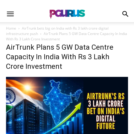
Home
AirTrunk bets big on India with Rs 3 lakh crore digital
infrastructure push
AirTrunk Plans 5 GW Data Centre Capacity In India
With Rs 3 Lakh Crore Investment
AirTrunk Plans 5 GW Data Centre
Capacity In India With Rs 3 Lakh
Crore Investment