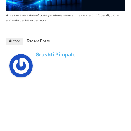
A massive investment push positions India at the centre of global AI, cloud
and data centre expansion
Author
Recent Posts
Srushti Pimpale