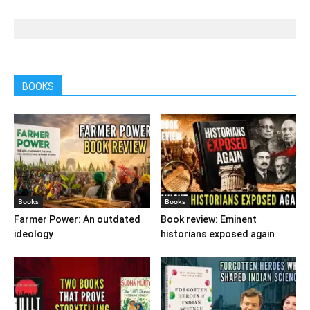
BOOKS
Books
Books
Farmer Power: An outdated
Book review: Eminent
ideology
historians exposed again