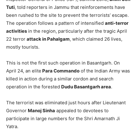
Tuti
, told reporters in Jammu that reinforcements have
been rushed to the site to prevent the terrorists’ escape.
The operation follows a pattern of intensified
anti-terror
activities
in the region, particularly after the tragic April
22 terror
attack in Pahalgam
, which claimed 26 lives,
mostly tourists.
This is not the first such operation in Basantgarh. On
April 24, an elite
Para Commando
of the Indian Army was
killed in action during a similar cordon and search
operation in the forested
Dudu Basantgarh area
.
The terrorist was eliminated just hours after Lieutenant
Governor
Manoj Sinha
appealed to devotees to
participate in large numbers for the Shri Amarnath Ji
Yatra.