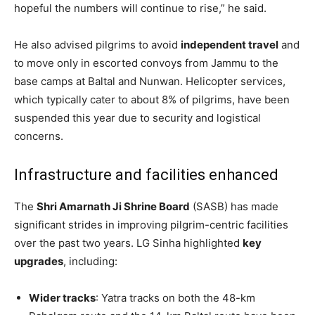
hopeful the numbers will continue to rise,” he said.
He also advised pilgrims to avoid
independent travel
and
to move only in escorted convoys from Jammu to the
base camps at Baltal and Nunwan. Helicopter services,
which typically cater to about 8% of pilgrims, have been
suspended this year due to security and logistical
concerns.
Infrastructure and facilities enhanced
The
Shri Amarnath Ji Shrine Board
(SASB) has made
significant strides in improving pilgrim-centric facilities
over the past two years. LG Sinha highlighted
key
upgrades
, including:
Wider tracks
: Yatra tracks on both the 48-km