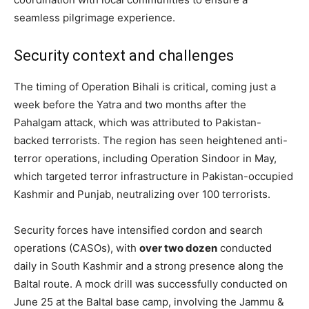
seamless pilgrimage experience.
Security context and challenges
The timing of Operation Bihali is critical, coming just a
week before the Yatra and two months after the
Pahalgam attack, which was attributed to Pakistan-
backed terrorists. The region has seen heightened anti-
terror operations, including Operation Sindoor in May,
which targeted terror infrastructure in Pakistan-occupied
Kashmir and Punjab, neutralizing over 100 terrorists.
Security forces have intensified cordon and search
operations (CASOs), with
over two dozen
conducted
daily in South Kashmir and a strong presence along the
Baltal route. A mock drill was successfully conducted on
June 25 at the Baltal base camp, involving the Jammu &