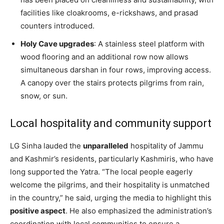
facilities like cloakrooms, e-rickshaws, and prasad
counters introduced.
Holy Cave upgrades
: A stainless steel platform with
wood flooring and an additional row now allows
simultaneous darshan in four rows, improving access.
A canopy over the stairs protects pilgrims from rain,
snow, or sun.
Local hospitality and community support
LG Sinha lauded the
unparalleled
hospitality of Jammu
and Kashmir’s residents, particularly Kashmiris, who have
long supported the Yatra. “The local people eagerly
welcome the pilgrims, and their hospitality is unmatched
in the country,” he said, urging the media to highlight this
positive aspect
. He also emphasized the administration’s
coordination with local communities to ensure a