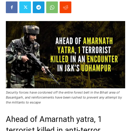
Security forces have cordoned off the entire forest belt in the Bihali area of
Basantgarh, and reinforcements have been rushed to prevent any attempt by
the militants to escape
Ahead of Amarnath yatra, 1
terrorist killed in anti-terror