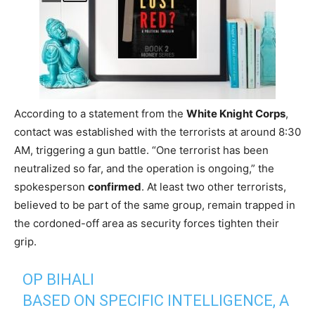
According to a statement from the
White Knight Corps
,
contact was established with the terrorists at around 8:30
AM, triggering a gun battle. “One terrorist has been
neutralized so far, and the operation is ongoing,” the
spokesperson
confirmed
. At least two other terrorists,
believed to be part of the same group, remain trapped in
the cordoned-off area as security forces tighten their
grip.
OP BIHALI
BASED ON SPECIFIC INTELLIGENCE, A