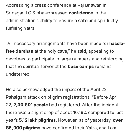
Addressing a press conference at Raj Bhawan in
Srinagar, LG Sinha expressed
confidence
in the
administration’s ability to ensure a
safe
and spiritually
fulfilling Yatra.
“All necessary arrangements have been made for
hassle-
free darshan
at the holy cave,” he said, appealing to
devotees to participate in large numbers and reinforcing
that the spiritual fervor at the
base camps
remains
undeterred.
He also acknowledged the impact of the April 22
Pahalgam attack on pilgrim registrations. “Before April
22,
2,36,801 people
had registered. After the incident,
there was a slight drop of about 10.19% compared to last
year’s
5.12 lakh pilgrims
. However, as of yesterday,
over
85,000 pilgrims
have confirmed their Yatra, and I am