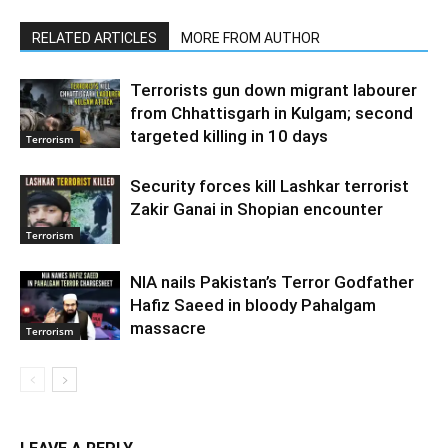
RELATED ARTICLES
MORE FROM AUTHOR
Terrorists gun down migrant labourer
from Chhattisgarh in Kulgam; second
targeted killing in 10 days
Terrorism
Security forces kill Lashkar terrorist
Zakir Ganai in Shopian encounter
Terrorism
NIA nails Pakistan’s Terror Godfather
Hafiz Saeed in bloody Pahalgam
massacre
Terrorism