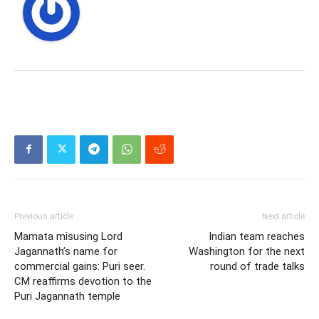
Previous article
Next article
Mamata misusing Lord
Indian team reaches
Jagannath’s name for
Washington for the next
commercial gains: Puri seer.
round of trade talks
CM reaffirms devotion to the
Puri Jagannath temple