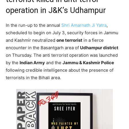
operation in J&K’s Udhampur
In the run-up to the annual
Shri Amarnath Ji Yatra
,
scheduled to begin on July 3, security forces in Jammu
and Kashmir neutralized
one terrorist
in a fierce
encounter in the Basantgarh area of
Udhampur district
on Thursday. The anti terrorist operation was launched
by the
Indian Army
and the
Jammu & Kashmir Police
following credible intelligence about the presence of
terrorists in the Bihali area.