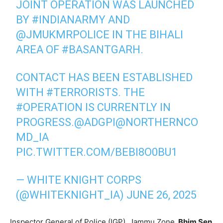
JOINT OPERATION WAS LAUNCHED
BY
#INDIANARMY
AND
@JMUKMRPOLICE
IN THE BIHALI
AREA OF
#BASANTGARH
.
CONTACT HAS BEEN ESTABLISHED
WITH
#TERRORISTS
. THE
#OPERATION
IS CURRENTLY IN
PROGRESS.
@ADGPI
@NORTHERNCO
MD_IA
PIC.TWITTER.COM/BEBI8O0BU1
— WHITE KNIGHT CORPS
(@WHITEKNIGHT_IA)
JUNE 26, 2025
Inspector General of Police (IGP), Jammu Zone,
Bhim Sen