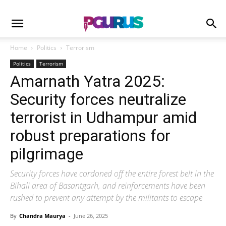
Home
Politics
Terrorism
Politics
Terrorism
Amarnath Yatra 2025:
Security forces neutralize
terrorist in Udhampur amid
robust preparations for
pilgrimage
Security forces have cordoned off the entire forest belt in the
Bihali area of Basantgarh, and reinforcements have been
rushed to prevent any attempt by the militants to escape
By
Chandra Maurya
-
June 26, 2025