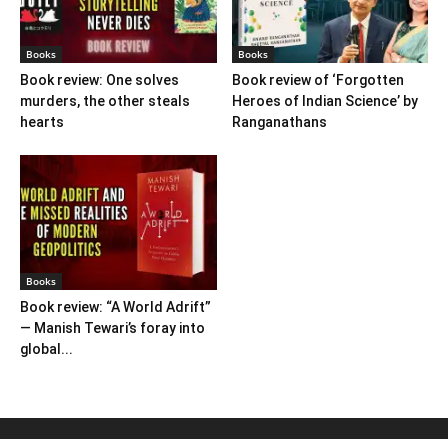
Books
Books
Book review: One solves
Book review of ‘Forgotten
murders, the other steals
Heroes of Indian Science’ by
hearts
Ranganathans
Books
Book review: “A World Adrift”
— Manish Tewari’s foray into
global...