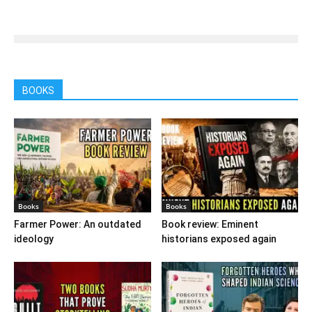
BOOKS
Books
Books
Farmer Power: An outdated
Book review: Eminent
ideology
historians exposed again