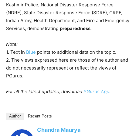
Kashmir Police, National Disaster Response Force
(NDRF), State Disaster Response Force (SDRF), CRPF,
Indian Army, Health Department, and Fire and Emergency
Services, demonstrating
preparedness
.
Note:
1. Text in
Blue
points to additional data on the topic.
2. The views expressed here are those of the author and
do not necessarily represent or reflect the views of
PGurus.
For all the latest updates, download
PGurus App
.
Author
Recent Posts
Chandra Maurya