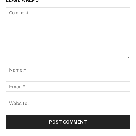
LEAVE A REPLY