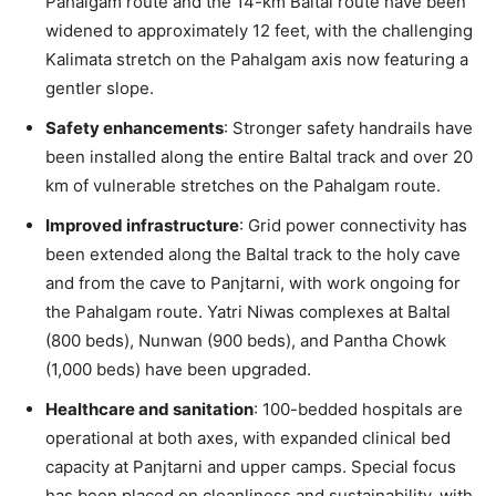
Pahalgam route and the 14-km Baltal route have been
widened to approximately 12 feet, with the challenging
Kalimata stretch on the Pahalgam axis now featuring a
gentler slope.
Safety enhancements
: Stronger safety handrails have
been installed along the entire Baltal track and over 20
km of vulnerable stretches on the Pahalgam route.
Improved infrastructure
: Grid power connectivity has
been extended along the Baltal track to the holy cave
and from the cave to Panjtarni, with work ongoing for
the Pahalgam route. Yatri Niwas complexes at Baltal
(800 beds), Nunwan (900 beds), and Pantha Chowk
(1,000 beds) have been upgraded.
Healthcare and sanitation
: 100-bedded hospitals are
operational at both axes, with expanded clinical bed
capacity at Panjtarni and upper camps. Special focus
has been placed on cleanliness and sustainability, with